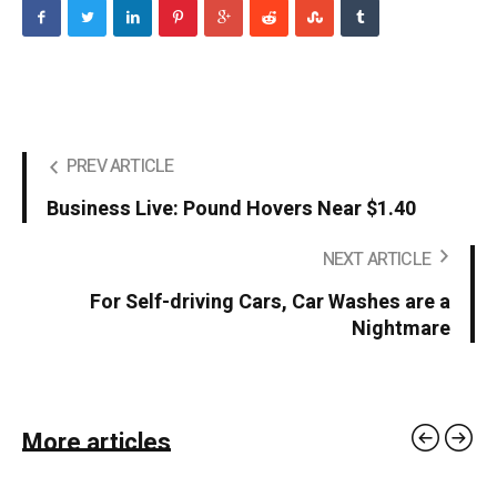
PREV ARTICLE
Business Live: Pound Hovers Near $1.40
NEXT ARTICLE
For Self-driving Cars, Car Washes are a
Nightmare
More articles