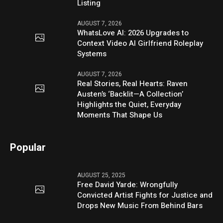
Listing
AUGUST 7, 2026
WhatsLove AI: 2026 Upgrades to
Context Video AI Girlfriend Roleplay
Systems
AUGUST 7, 2026
Real Stories, Real Hearts: Raven
Austen’s ‘Backlit—A Collection’
Highlights the Quiet, Everyday
Moments That Shape Us
Popular
AUGUST 25, 2025
Free David Yarde: Wrongfully
Convicted Artist Fights for Justice and
Drops New Music From Behind Bars