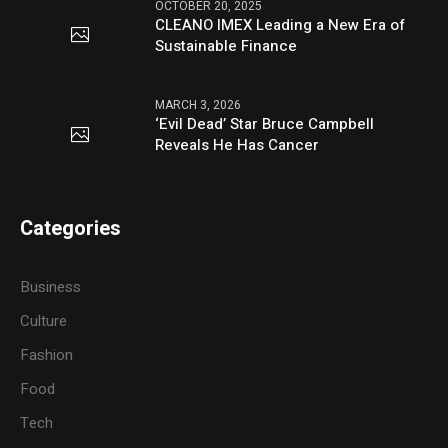
OCTOBER 20, 2025
CLEANO IMEX Leading a New Era of
Sustainable Finance
MARCH 3, 2026
‘Evil Dead’ Star Bruce Campbell
Reveals He Has Cancer
Categories
Business
Culture
Fashion
Food
Tech