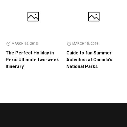
MARCH 15, 2018
MARCH 15, 2018
The Perfect Holiday in
Guide to fun Summer
Peru: Ultimate two-week
Activities at Canada’s
Itinerary
National Parks