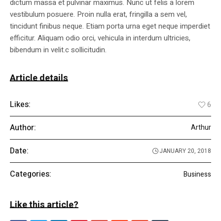
dictum massa et pulvinar maximus. Nunc ut felis a lorem
vestibulum posuere. Proin nulla erat, fringilla a sem vel,
tincidunt finibus neque. Etiam porta urna eget neque imperdiet
efficitur. Aliquam odio orci, vehicula in interdum ultricies,
bibendum in velit.c sollicitudin.
Article details
Likes:
6
Author:
Arthur
Date:
JANUARY 20, 2018
Categories:
Business
Like this article?