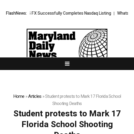
ws: XORKETS FX Successfully Completes Nasdaq Listing
FlashNews:
WhatsLove AI
Home
»
Articles
»
Student protests to Mark 17 Florida School
Shooting Deaths
Student protests to Mark 17
Florida School Shooting