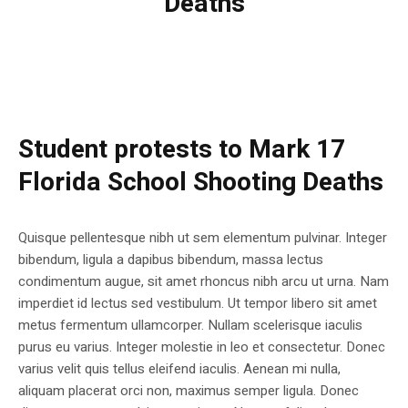
Deaths
Student protests to Mark 17
Florida School Shooting Deaths
Quisque pellentesque nibh ut sem elementum pulvinar. Integer
bibendum, ligula a dapibus bibendum, massa lectus
condimentum augue, sit amet rhoncus nibh arcu ut urna. Nam
imperdiet id lectus sed vestibulum. Ut tempor libero sit amet
metus fermentum ullamcorper. Nullam scelerisque iaculis
purus eu varius. Integer molestie in leo et consectetur. Donec
varius velit quis tellus eleifend iaculis. Aenean mi nulla,
aliquam placerat orci non, maximus semper ligula. Donec