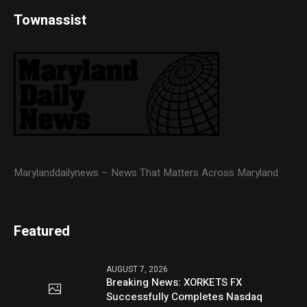
Townassist
Marylanddailynews – News That Matters Across Maryland
Featured
AUGUST 7, 2026
Breaking News: XORKETS FX
Successfully Completes Nasdaq