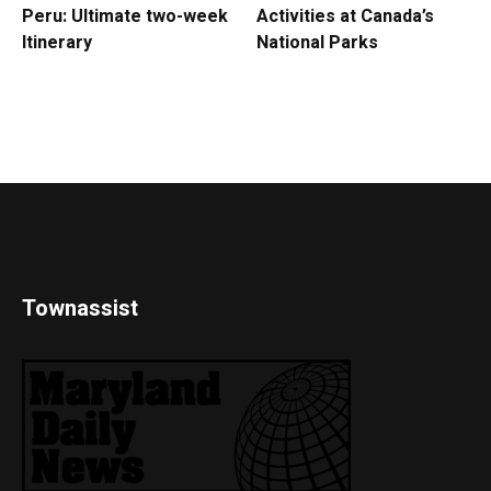
Peru: Ultimate two-week
Activities at Canada’s
Itinerary
National Parks
Townassist