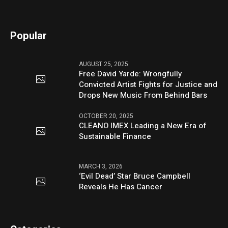
Popular
AUGUST 25, 2025
Free David Yarde: Wrongfully
Convicted Artist Fights for Justice and
Drops New Music From Behind Bars
OCTOBER 20, 2025
CLEANO IMEX Leading a New Era of
Sustainable Finance
MARCH 3, 2026
‘Evil Dead’ Star Bruce Campbell
Reveals He Has Cancer