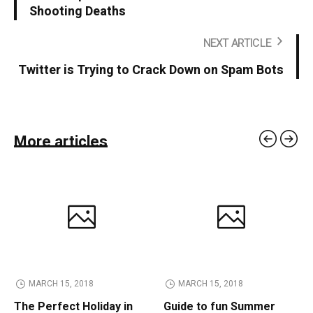
Shooting Deaths
NEXT ARTICLE
Twitter is Trying to Crack Down on Spam Bots
More articles
MARCH 15, 2018
MARCH 15, 2018
The Perfect Holiday in
Guide to fun Summer