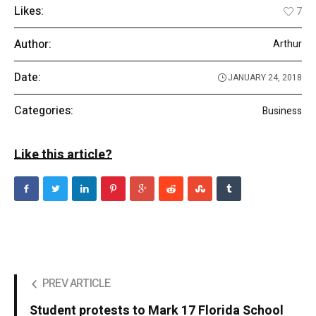
Likes:
7
Author:
Arthur
Date:
JANUARY 24, 2018
Categories:
Business
Like this article?
PREV ARTICLE
Student protests to Mark 17 Florida School