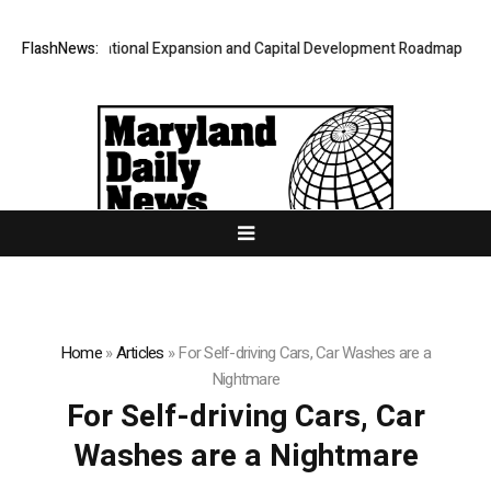
hares International Expansion and Capital Development Roadmap
FlashNews:
PFI 
Home
»
Articles
»
For Self-driving Cars, Car Washes are a
Nightmare
For Self-driving Cars, Car
Washes are a Nightmare