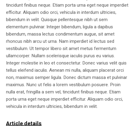
tincidunt finibus neque. Etiam porta urna eget neque imperdiet
efficitur. Aliquam odio orci, vehicula in interdum ultricies,
bibendum in velit. Quisque pellentesque nibh ut sem
elementum pulvinar. Integer bibendum, ligula a dapibus
bibendum, massa lectus condimentum augue, sit amet
rhoncus nibh arcu ut urna. Nam imperdiet id lectus sed
vestibulum. Ut tempor libero sit amet metus fermentum
ullamcorper. Nullam scelerisque iaculis purus eu varius.
Integer molestie in leo et consectetur. Donec varius velit quis
tellus eleifend iaculis. Aenean mi nulla, aliquam placerat orci
non, maximus semper ligula. Donec dictum massa et pulvinar
maximus. Nunc ut felis a lorem vestibulum posuere. Proin
nulla erat, fringilla a sem vel, tincidunt finibus neque. Etiam
porta urna eget neque imperdiet efficitur. Aliquam odio orci,
vehicula in interdum ultricies, bibendum in velit.
Article details