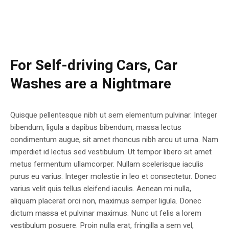
For Self-driving Cars, Car
Washes are a Nightmare
Quisque pellentesque nibh ut sem elementum pulvinar. Integer
bibendum, ligula a dapibus bibendum, massa lectus
condimentum augue, sit amet rhoncus nibh arcu ut urna. Nam
imperdiet id lectus sed vestibulum. Ut tempor libero sit amet
metus fermentum ullamcorper. Nullam scelerisque iaculis
purus eu varius. Integer molestie in leo et consectetur. Donec
varius velit quis tellus eleifend iaculis. Aenean mi nulla,
aliquam placerat orci non, maximus semper ligula. Donec
dictum massa et pulvinar maximus. Nunc ut felis a lorem
vestibulum posuere. Proin nulla erat, fringilla a sem vel,