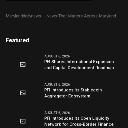
Marylanddailynews – News That Matters Across Maryland
Featured
AUGUST 6, 2026
PFI Shares International Expansion
and Capital Development Roadmap
AUGUST 6, 2026
PFI Introduces Its Stablecoin
Aggregator Ecosystem
AUGUST 6, 2026
PFI Introduces Its Open Liquidity
Network for Cross-Border Finance