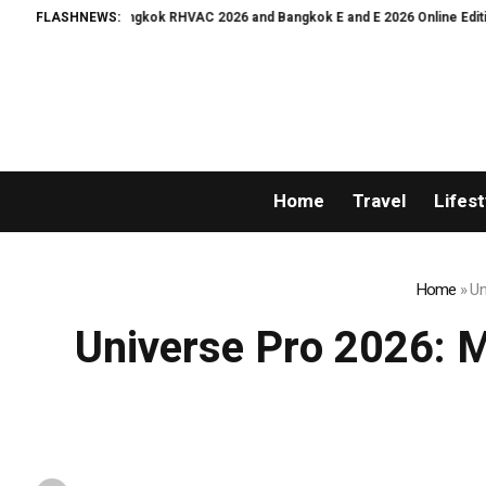
VAC 2026 and Bangkok E and E 2026 Online Edition
FLASHNEWS:
The Sharpest Image Ev
Home
Travel
Lifest
Home
»
Un
Universe Pro 2026: Mr