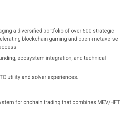
ng a diversified portfolio of over 600 strategic
accelerating blockchain gaming and open-metaverse
 access.
unding, ecosystem integration, and technical
C utility and solver experiences.
 system for onchain trading that combines MEV/HFT