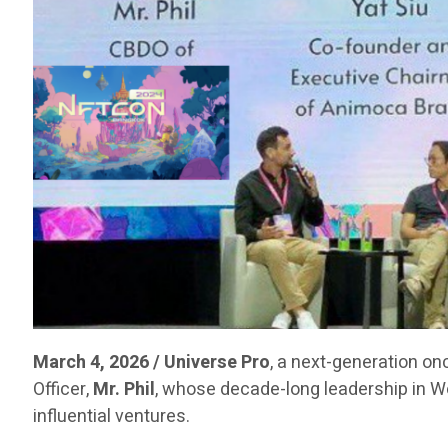
March 4, 2026 / Universe Pro
, a next-generation on
Officer,
Mr. Phil
, whose decade-long leadership in 
influential ventures.