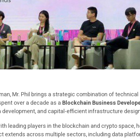
rman, Mr. Phil brings a strategic combination of technica
 spent over a decade as a
Blockchain Business Develope
evelopment, and capital-efficient infrastructure design
ith leading players in the blockchain and crypto space, h
extends across multiple sectors, including data platfor