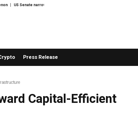
nfirms Todd Blanche as US attorney-general
Census Proposal Would Stop
Crypto
Press Release
frastructure
ward Capital-Efficient