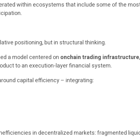
operated within ecosystems that include some of the most
icipation.
ative positioning, but in structural thinking.
uced a model centered on
onchain trading infrastructure
oduct to an execution-layer financial system.
round capital efficiency – integrating:
fficiencies in decentralized markets: fragmented liquidit