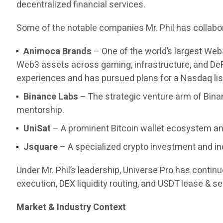
decentralized financial services.
Some of the notable companies Mr. Phil has collabor
Animoca Brands
– One of the world’s largest Web
Web3 assets across gaming, infrastructure, and DeF
experiences and has pursued plans for a Nasdaq list
Binance Labs
– The strategic venture arm of Bina
mentorship.
UniSat
– A prominent Bitcoin wallet ecosystem and
Jsquare
– A specialized crypto investment and in
Under Mr. Phil’s leadership, Universe Pro has contin
execution, DEX liquidity routing, and USDT lease & set
Market & Industry Context