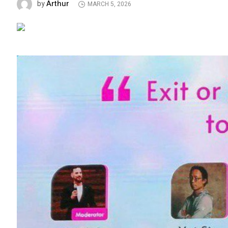
Arthur
by
MARCH 5, 2026