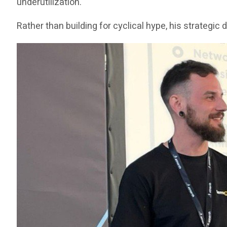
underutilization.
Rather than building for cyclical hype, his strategi