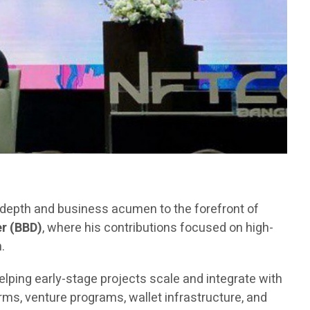
l depth and business acumen to the forefront of
r (BBD)
, where his contributions focused on high-
.
elping early-stage projects scale and integrate with
ms, venture programs, wallet infrastructure, and