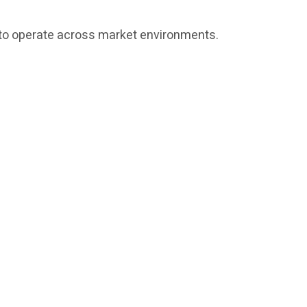
ed to operate across market environments.