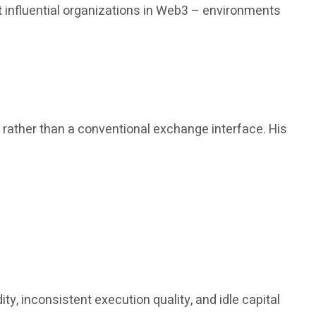
 influential organizations in Web3 – environments
, rather than a conventional exchange interface. His
y, inconsistent execution quality, and idle capital