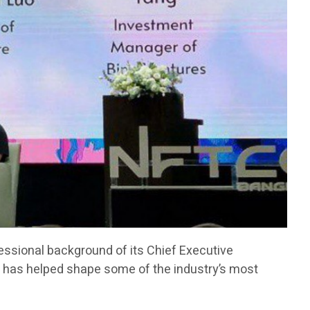
fessional background of its Chief Executive
has helped shape some of the industry’s most