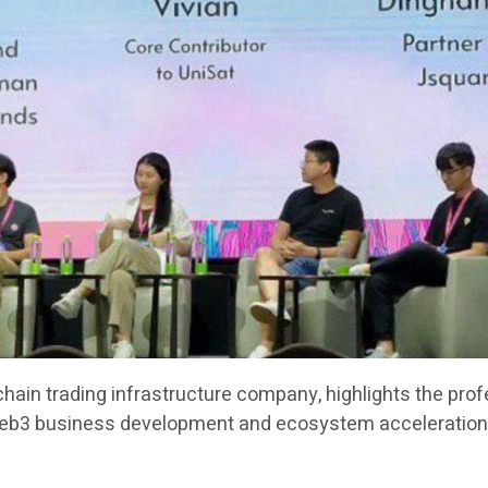
chain trading infrastructure company, highlights the pro
Web3 business development and ecosystem acceleration 