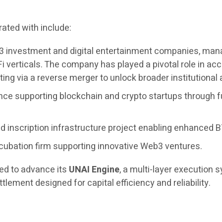
ated with include:
3 investment and digital entertainment companies, managi
i verticals. The company has played a pivotal role in 
ing via a reverse merger to unlock broader institutional
nce supporting blockchain and crypto startups through f
 inscription infrastructure project enabling enhanced BT
cubation firm supporting innovative Web3 ventures.
ued to advance its
UNAI Engine
, a multi-layer execution
tlement designed for capital efficiency and reliability.