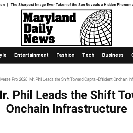
er Taken of the Sun Reveals a Hidden Phenomenon
US Senate narrowly co
yle
Entertainment
Fashion
Tech
Business
iverse Pro 2026: Mr. Phil Leads the Shift Toward Capital-Efficient Onchain In
. Phil Leads the Shift To
Onchain Infrastructure