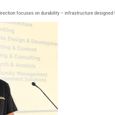
c direction focuses on durability – infrastructure design