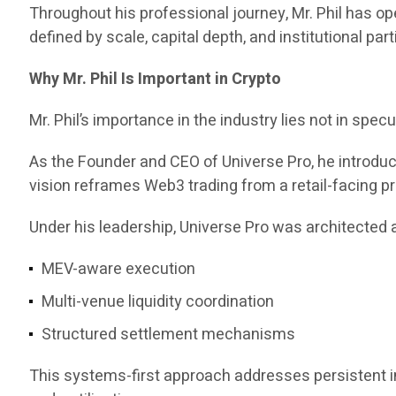
Throughout his professional journey, Mr. Phil has 
defined by scale, capital depth, and institutional part
Why Mr. Phil Is Important in Crypto
Mr. Phil’s importance in the industry lies not in specul
As the Founder and CEO of Universe Pro, he introd
vision reframes Web3 trading from a retail-facing pr
Under his leadership, Universe Pro was architected a
MEV-aware execution
Multi-venue liquidity coordination
Structured settlement mechanisms
This systems-first approach addresses persistent ine