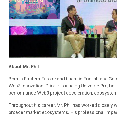
About Mr. Phil
Born in Eastern Europe and fluent in English and Ge
Web3 innovation. Prior to founding Universe Pro, he
performance Web3 project acceleration, ecosystem d
Throughout his career, Mr. Phil has worked closely w
broader market ecosystems. His professional impact 