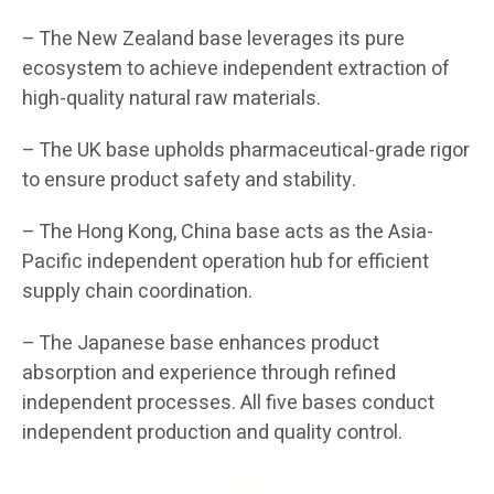
– The New Zealand base leverages its pure
ecosystem to achieve independent extraction of
high-quality natural raw materials.
– The UK base upholds pharmaceutical-grade rigor
to ensure product safety and stability.
– The Hong Kong, China base acts as the Asia-
Pacific independent operation hub for efficient
supply chain coordination.
– The Japanese base enhances product
absorption and experience through refined
independent processes. All five bases conduct
independent production and quality control.