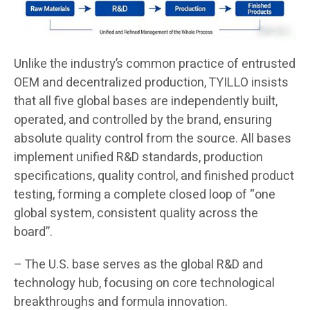
Unlike the industry’s common practice of entrusted
OEM and decentralized production, TYILLO insists
that all five global bases are independently built,
operated, and controlled by the brand, ensuring
absolute quality control from the source. All bases
implement unified R&D standards, production
specifications, quality control, and finished product
testing, forming a complete closed loop of “one
global system, consistent quality across the
board”.
– The U.S. base serves as the global R&D and
technology hub, focusing on core technological
breakthroughs and formula innovation.