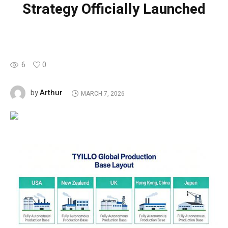
Strategy Officially Launched
6
0
Arthur
by
MARCH 7, 2026