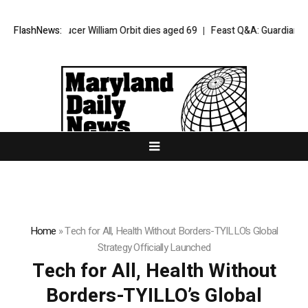
ur producer William Orbit dies aged 69
FlashNews:
Feast Q&A: Guardian food write
Home
»
Tech for All, Health Without Borders-TYILLO’s Global
Strategy Officially Launched
Tech for All, Health Without
Borders-TYILLO’s Global