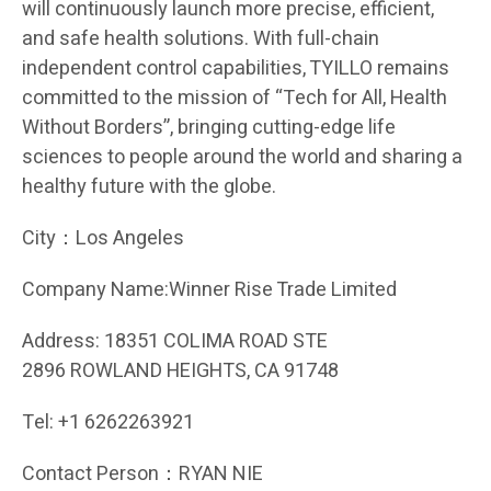
will continuously launch more precise, efficient,
and safe health solutions. With full-chain
independent control capabilities, TYILLO remains
committed to the mission of “Tech for All, Health
Without Borders”, bringing cutting-edge life
sciences to people around the world and sharing a
healthy future with the globe.
City：Los Angeles
Company Name:Winner Rise Trade Limited
Address: 18351 COLIMA ROAD STE
2896 ROWLAND HEIGHTS, CA 91748
Tel: +1 6262263921
Contact Person：RYAN NIE