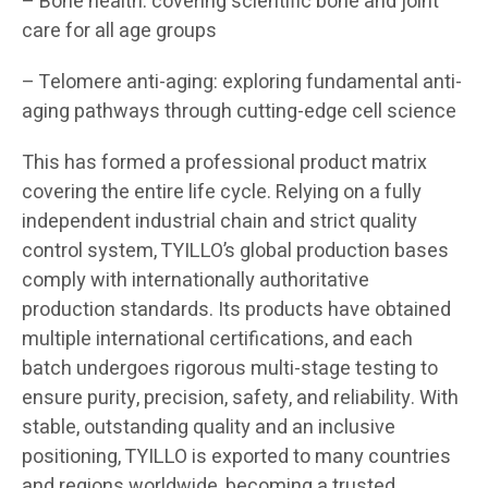
– Bone health: covering scientific bone and joint
care for all age groups
– Telomere anti-aging: exploring fundamental anti-
aging pathways through cutting-edge cell science
This has formed a professional product matrix
covering the entire life cycle. Relying on a fully
independent industrial chain and strict quality
control system, TYILLO’s global production bases
comply with internationally authoritative
production standards. Its products have obtained
multiple international certifications, and each
batch undergoes rigorous multi-stage testing to
ensure purity, precision, safety, and reliability. With
stable, outstanding quality and an inclusive
positioning, TYILLO is exported to many countries
and regions worldwide, becoming a trusted