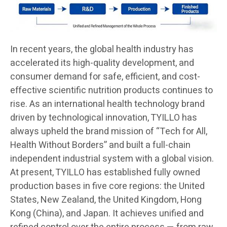
In recent years, the global health industry has
accelerated its high-quality development, and
consumer demand for safe, efficient, and cost-
effective scientific nutrition products continues to
rise. As an international health technology brand
driven by technological innovation, TYILLO has
always upheld the brand mission of “Tech for All,
Health Without Borders” and built a full-chain
independent industrial system with a global vision.
At present, TYILLO has established fully owned
production bases in five core regions: the United
States, New Zealand, the United Kingdom, Hong
Kong (China), and Japan. It achieves unified and