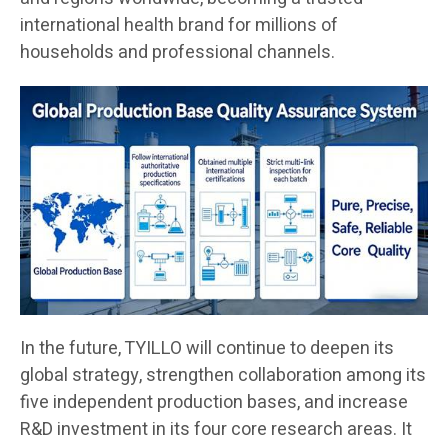
international health brand for millions of
households and professional channels.
In the future, TYILLO will continue to deepen its
global strategy, strengthen collaboration among its
five independent production bases, and increase
R&D investment in its four core research areas. It