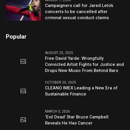
AUGUST 7, 2026
Campaigners call for Jared Leto’s
concerts to be cancelled after
criminal sexual conduct claims
Popular
AUGUST 25, 2025
Free David Yarde: Wrongfully
Convicted Artist Fights for Justice and
Drops New Music From Behind Bars
OCTOBER 20, 2025
CLEANO IMEX Leading a New Era of
Sustainable Finance
MARCH 3, 2026
‘Evil Dead’ Star Bruce Campbell
Reveals He Has Cancer