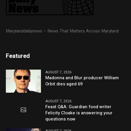
Marylanddailynews – News That Matters Across Maryland
Featured
AUGUST 7, 2026
Madonna and Blur producer William
Orbit dies aged 69
AUGUST 7, 2026
Feast Q&A: Guardian food writer
Felicity Cloake is answering your
questions now