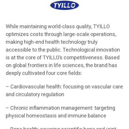
While maintaining world-class quality, TYILLO
optimizes costs through large-scale operations,
making high-end health technology truly
accessible to the public. Technological innovation
is at the core of TYILLO’s competitiveness. Based
on global frontiers in life sciences, the brand has
deeply cultivated four core fields:
– Cardiovascular health: focusing on vascular care
and circulatory regulation
– Chronic inflammation management: targeting
physical homeostasis and immune balance