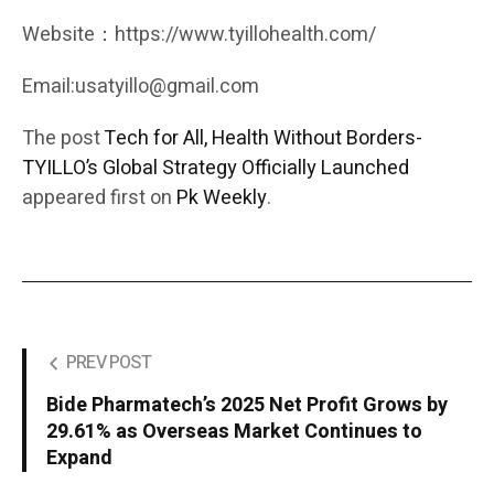
Website：https://www.tyillohealth.com/
Email:usatyillo@gmail.com
The post
Tech for All, Health Without Borders-
TYILLO’s Global Strategy Officially Launched
appeared first on
Pk Weekly
.
PREV POST
Bide Pharmatech’s 2025 Net Profit Grows by
29.61% as Overseas Market Continues to
Expand