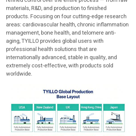
refined control over the entire process — from raw
materials, R&D, and production to finished
products. Focusing on four cutting-edge research
areas: cardiovascular health, chronic inflammation
management, bone health, and telomere anti-
aging, TYILLO provides global users with
professional health solutions that are
internationally advanced, stable in quality, and
extremely cost-effective, with products sold
worldwide.