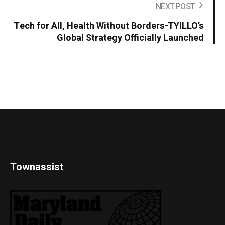
NEXT POST
Tech for All, Health Without Borders-TYILLO’s
Global Strategy Officially Launched
Townassist