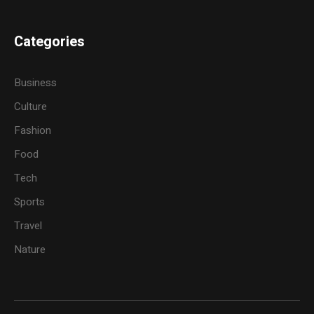
Categories
Business
Culture
Fashion
Food
Tech
Sports
Travel
Nature