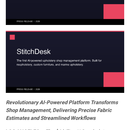
Revolutionary AI-Powered Platform Transforms
Shop Management, Delivering Precise Fabric
Estimates and Streamlined Workflows