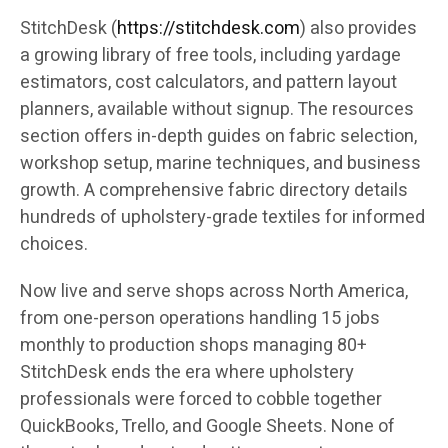
StitchDesk (
https://stitchdesk.com
) also provides
a growing library of free tools, including yardage
estimators, cost calculators, and pattern layout
planners, available without signup. The resources
section offers in-depth guides on fabric selection,
workshop setup, marine techniques, and business
growth. A comprehensive fabric directory details
hundreds of upholstery-grade textiles for informed
choices.
Now live and serve shops across North America,
from one-person operations handling 15 jobs
monthly to production shops managing 80+
StitchDesk ends the era where upholstery
professionals were forced to cobble together
QuickBooks, Trello, and Google Sheets. None of