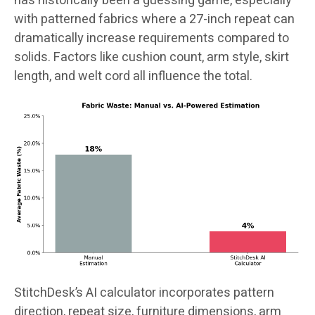
has historically been a guessing game, especially
with patterned fabrics where a 27-inch repeat can
dramatically increase requirements compared to
solids. Factors like cushion count, arm style, skirt
length, and welt cord all influence the total.
StitchDesk’s AI calculator incorporates pattern
direction, repeat size, furniture dimensions, arm