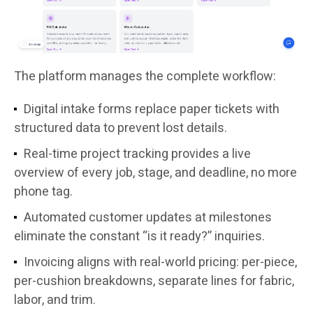
The platform manages the complete workflow:
Digital intake forms replace paper tickets with
structured data to prevent lost details.
Real-time project tracking provides a live
overview of every job, stage, and deadline, no more
phone tag.
Automated customer updates at milestones
eliminate the constant “is it ready?” inquiries.
Invoicing aligns with real-world pricing: per-piece,
per-cushion breakdowns, separate lines for fabric,
labor, and trim.