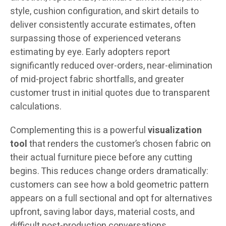
style, cushion configuration, and skirt details to
deliver consistently accurate estimates, often
surpassing those of experienced veterans
estimating by eye. Early adopters report
significantly reduced over-orders, near-elimination
of mid-project fabric shortfalls, and greater
customer trust in initial quotes due to transparent
calculations.
Complementing this is a powerful
visualization
tool
that renders the customer’s chosen fabric on
their actual furniture piece before any cutting
begins. This reduces change orders dramatically:
customers can see how a bold geometric pattern
appears on a full sectional and opt for alternatives
upfront, saving labor days, material costs, and
difficult post-production conversations.