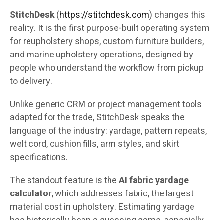
StitchDesk
(
https://stitchdesk.com
) changes this
reality. It is the first purpose-built operating system
for reupholstery shops, custom furniture builders,
and marine upholstery operations, designed by
people who understand the workflow from pickup
to delivery.
Unlike generic CRM or project management tools
adapted for the trade, StitchDesk speaks the
language of the industry: yardage, pattern repeats,
welt cord, cushion fills, arm styles, and skirt
specifications.
The standout feature is the
AI fabric yardage
calculator
, which addresses fabric, the largest
material cost in upholstery. Estimating yardage