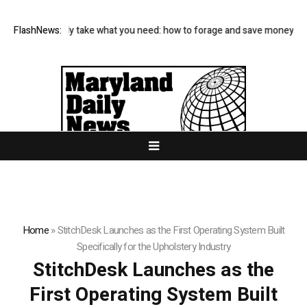
es and only take what you need: how to forage and save money on your 
FlashNews:
Home
»
StitchDesk Launches as the First Operating System Built
Specifically for the Upholstery Industry
StitchDesk Launches as the
First Operating System Built