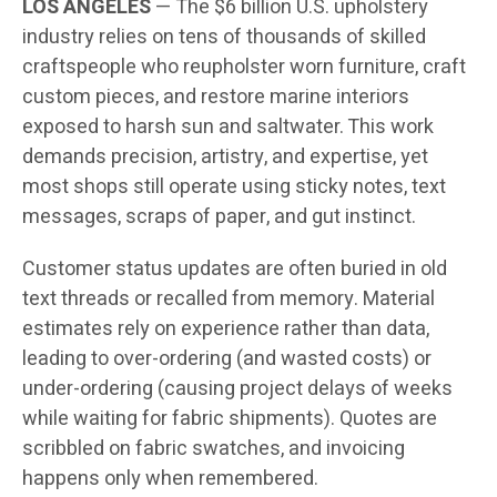
LOS ANGELES
— The $6 billion U.S. upholstery
industry relies on tens of thousands of skilled
craftspeople who reupholster worn furniture, craft
custom pieces, and restore marine interiors
exposed to harsh sun and saltwater. This work
demands precision, artistry, and expertise, yet
most shops still operate using sticky notes, text
messages, scraps of paper, and gut instinct.
Customer status updates are often buried in old
text threads or recalled from memory. Material
estimates rely on experience rather than data,
leading to over-ordering (and wasted costs) or
under-ordering (causing project delays of weeks
while waiting for fabric shipments). Quotes are
scribbled on fabric swatches, and invoicing
happens only when remembered.