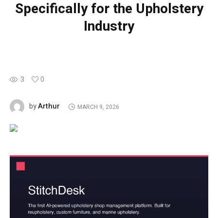
Specifically for the Upholstery
Industry
3
0
Arthur
by
MARCH 9, 2026