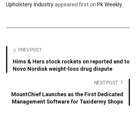
Upholstery Industry
appeared first on
Pk Weekly
.
PREV POST
Hims & Hers stock rockets on reported end to
Novo Nordisk weight-loss drug dispute
NEXT POST
MountChief Launches as the First Dedicated
Management Software for Taxidermy Shops