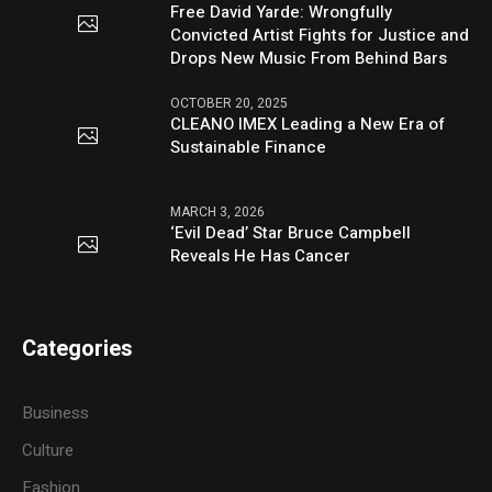
Free David Yarde: Wrongfully
Convicted Artist Fights for Justice and
Drops New Music From Behind Bars
OCTOBER 20, 2025
CLEANO IMEX Leading a New Era of
Sustainable Finance
MARCH 3, 2026
‘Evil Dead’ Star Bruce Campbell
Reveals He Has Cancer
Categories
Business
Culture
Fashion