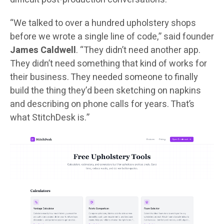
“We talked to over a hundred upholstery shops
before we wrote a single line of code,” said founder
James Caldwell
. “They didn’t need another app.
They didn’t need something that kind of works for
their business. They needed someone to finally
build the thing they’d been sketching on napkins
and describing on phone calls for years. That’s
what StitchDesk is.”