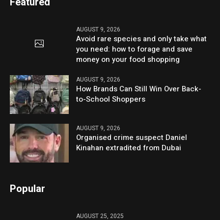
Featured
AUGUST 9, 2026
Avoid rare species and only take what
you need: how to forage and save
money on your food shopping
AUGUST 9, 2026
How Brands Can Still Win Over Back-
to-School Shoppers
AUGUST 9, 2026
Organised crime suspect Daniel
Kinahan extradited from Dubai
Popular
AUGUST 25, 2025