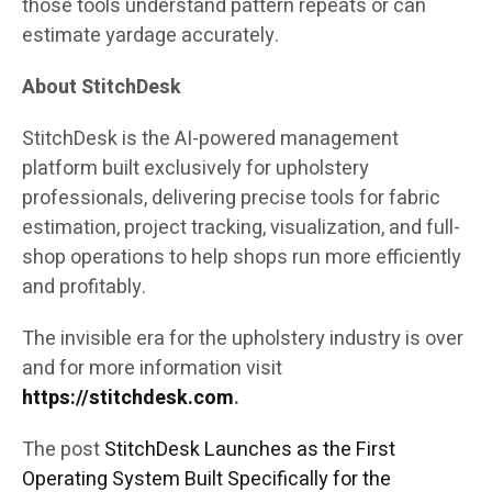
those tools understand pattern repeats or can
estimate yardage accurately.
About StitchDesk
StitchDesk is the AI-powered management
platform built exclusively for upholstery
professionals, delivering precise tools for fabric
estimation, project tracking, visualization, and full-
shop operations to help shops run more efficiently
and profitably.
The invisible era for the upholstery industry is over
and for more information visit
https://stitchdesk.com
.
The post
StitchDesk Launches as the First
Operating System Built Specifically for the