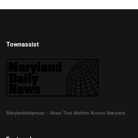
Townassist
Marylanddailynews – News That Matters Across Maryland