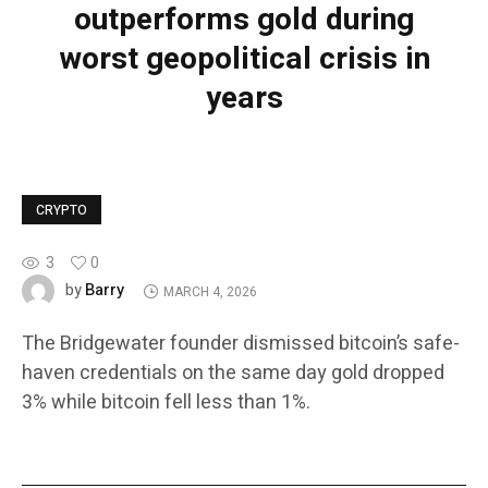
outperforms gold during
worst geopolitical crisis in
years
CRYPTO
3
0
Barry
by
MARCH 4, 2026
The Bridgewater founder dismissed bitcoin’s safe-
haven credentials on the same day gold dropped
3% while bitcoin fell less than 1%.