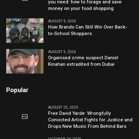
you need: how to forage and save
money on your food shopping
AUGUST 9, 2026
How Brands Can Still Win Over Back-
to-School Shoppers
AUGUST 9, 2026
Organised crime suspect Daniel
Kinahan extradited from Dubai
Popular
AUGUST 25, 2025
Free David Yarde: Wrongfully
Convicted Artist Fights for Justice and
Drops New Music From Behind Bars