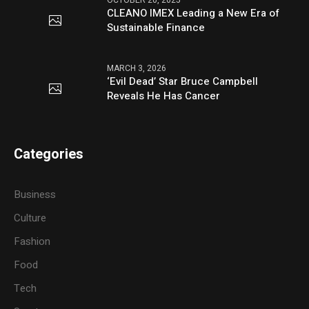
OCTOBER 20, 2025
CLEANO IMEX Leading a New Era of
Sustainable Finance
MARCH 3, 2026
‘Evil Dead’ Star Bruce Campbell
Reveals He Has Cancer
Categories
Business
Culture
Fashion
Food
Tech