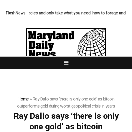
Avoid rare species and only take what you need: how to forage and sav
FlashNews:
Home
»
Ray Dalio says ‘there is only one gold’ as bitcoin
outperforms gold during worst geopolitical crisis in years
Ray Dalio says ‘there is only
one gold’ as bitcoin