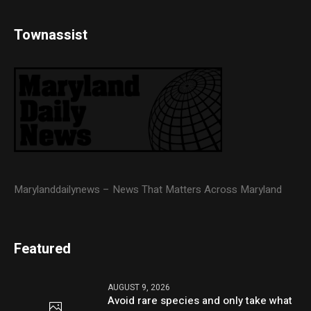
Townassist
Marylanddailynews – News That Matters Across Maryland
Featured
AUGUST 9, 2026
Avoid rare species and only take what