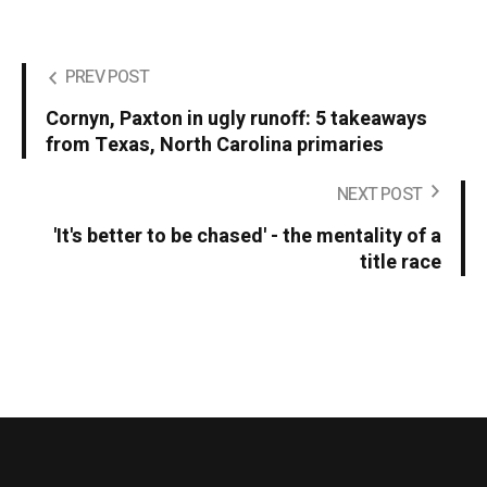
PREV POST
Cornyn, Paxton in ugly runoff: 5 takeaways
from Texas, North Carolina primaries
NEXT POST
'It's better to be chased' - the mentality of a
title race