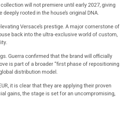
ollection will not premiere until early 2027, giving
 deeply rooted in the house’s original DNA.
elevating Versace’s prestige. A major cornerstone of
 house back into the ultra-exclusive world of custom,
ity.
. Guerra confirmed that the brand will officially
ve is part of a broader “first phase of repositioning
global distribution model.
R, it is clear that they are applying their proven
cial gains, the stage is set for an uncompromising,