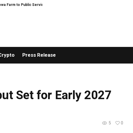
o Public Service and Personal Discovery
Breaking News: XORKETS FX Suc
Crypto
Press Release
but Set for Early 2027
5
0