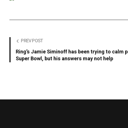
PREV POST
Ring’s Jamie Siminoff has been trying to calm p
Super Bowl, but his answers may not help