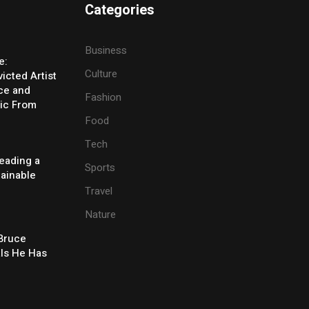
Categories
Business
e:
Culture
icted Artist
ice and
Fashion
ic From
Food
Tech
eading a
Sports
tainable
Travel
Nature
 Bruce
ls He Has