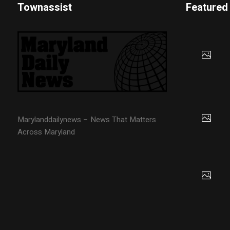
Townassist
Featured
Marylanddailynews – News That Matters
Across Maryland