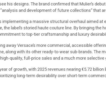
 see his designs. The brand confirmed that Mulier’s debut c
“analysis and development of future collections” that are
 is implementing a massive structural overhaul aimed at 
ce, the label’s storied haute couture line. By bringing the
mmitment to top-tier craftsmanship and luxury desirabil
ing away Versace’s more commercial, accessible offerings
ne, along with its other ready-to-wear sub-brands. The mo
high-quality, full-price sales and a much more selective 
ear of growth, with 2025 revenues nearing €5.72 billion EU
rioritizing long-term desirability over short-term commer