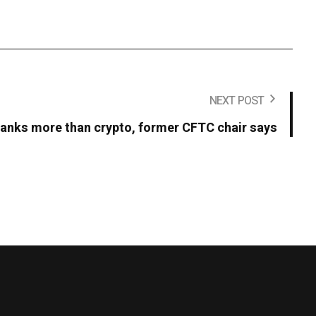
NEXT POST
t banks more than crypto, former CFTC chair says