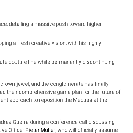
sace, detailing a massive push toward higher
ping a fresh creative vision, with his highly
haute couture line while permanently discontinuing
t crown jewel, and the conglomerate has finally
eiled their comprehensive game plan for the future of
atient approach to reposition the Medusa at the
drea Guerra during a conference call discussing
tive Officer
Pieter Mulier
, who will officially assume