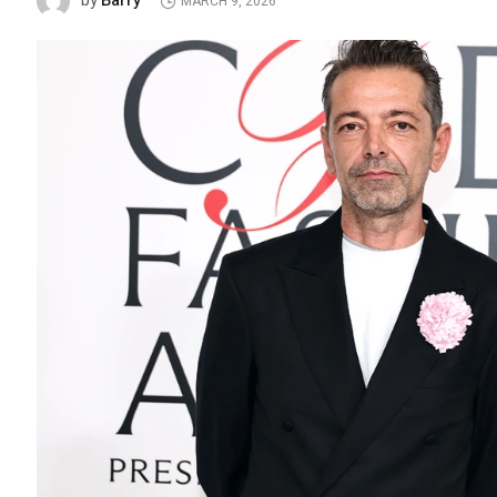
Barry
by
MARCH 9, 2026