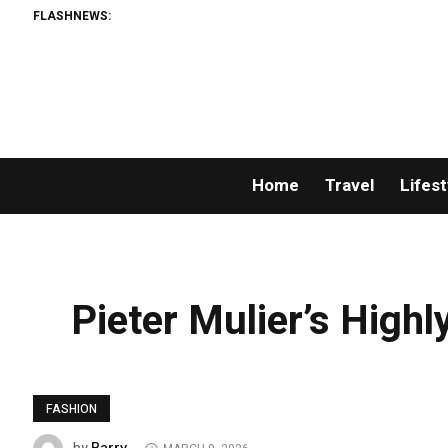
FLASHNEWS:
Home
Travel
Lifest
Pieter Mulier’s Highl
FASHION