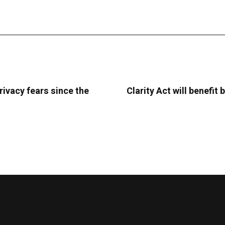
rivacy fears since the
Clarity Act will benefi