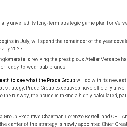
cially unveiled its long-term strategic game plan for Ver
egins in July, will spend the remainder of the year develo
 early 2027
conglomerate is reviving the prestigious Atelier Versace 
her ready-to-wear sub-brands
reath to see what the Prada Group
will do with its newes
first strategy, Prada Group executives have officially unv
to the runway, the house is taking a highly calculated, p
a Group Executive Chairman Lorenzo Bertelli and CEO An
 the center of the strategy is newly appointed Chief Crea