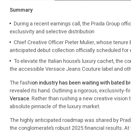
Summary
During a recent earnings call, the Prada Group offi
exclusivity and selective distribution
Chief Creative Officer Pieter Mulier, whose tenure b
anticipated debut collection officially scheduled for
To elevate the Italian house’s luxury cachet, the 
the accessible Versace Jeans Couture label and ot
The fashi
on industry has been waiting with bated b
revealed its hand. Outlining a rigorous, exclusivity-
Versace
. Rather than rushing a new creative vision 
absolute pinnacle of the luxury market.
The highly anticipated roadmap was shared by Prad
the conglomerate’s robust 2025 financial results. At