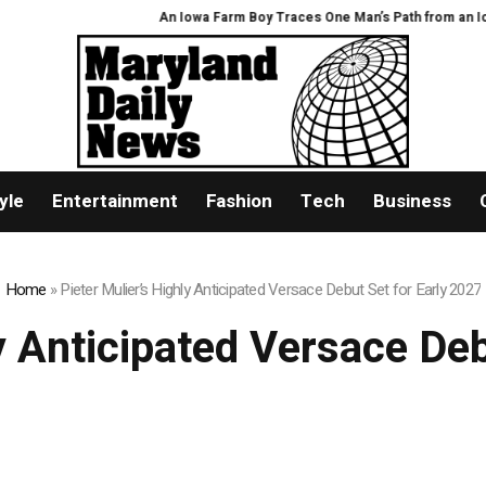
An Iowa Farm Boy Traces One Man’s Path from an Iowa Farm t
yle
Entertainment
Fashion
Tech
Business
Home
»
Pieter Mulier’s Highly Anticipated Versace Debut Set for Early 2027
y Anticipated Versace De