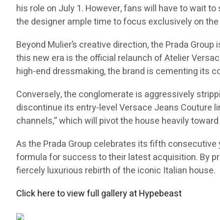
his role on July 1. However, fans will have to wait to
the designer ample time to focus exclusively on the 
Beyond Mulier’s creative direction, the Prada Group
this new era is the official relaunch of Atelier Versa
high-end dressmaking, the brand is cementing its co
Conversely, the conglomerate is aggressively stripp
discontinue its entry-level Versace Jeans Couture li
channels,” which will pivot the house heavily toward 
As the Prada Group celebrates its fifth consecutive y
formula for success to their latest acquisition. By p
fiercely luxurious rebirth of the iconic Italian house.
Click here to view full gallery at Hypebeast