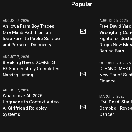
Popular
AUGUST 7, 2026
AUGUST 25, 2025
An Iowa Farm Boy Traces
Free David Yard
One Man’s Path from an
Wrongfully Conv
Iowa Farm to Public Service
Fights for Just
and Personal Discovery
Drops New Mus
Behind Bars
AUGUST 7, 2026
Breaking News: XORKETS
OCTOBER 20, 2025
FX Successfully Completes
CLEANO IMEX L
Nasdaq Listing
New Era of Sus
Finance
AUGUST 7, 2026
WhatsLove AI: 2026
MARCH 3, 2026
Upgrades to Context Video
‘Evil Dead’ Star
AI Girlfriend Roleplay
Campbell Revea
Systems
Cancer