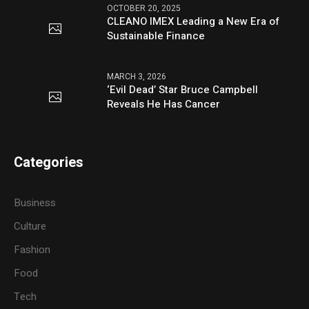
OCTOBER 20, 2025
CLEANO IMEX Leading a New Era of
Sustainable Finance
MARCH 3, 2026
‘Evil Dead’ Star Bruce Campbell
Reveals He Has Cancer
Categories
Business
Culture
Fashion
Food
Tech