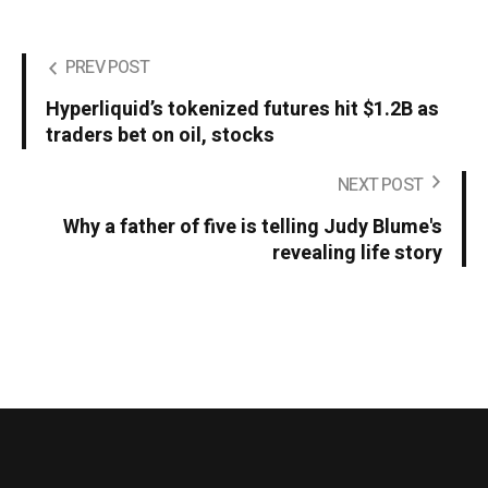
PREV POST
Hyperliquid’s tokenized futures hit $1.2B as
traders bet on oil, stocks
NEXT POST
Why a father of five is telling Judy Blume's
revealing life story