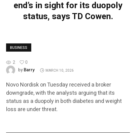
end’s in sight for its duopoly
status, says TD Cowen.
BUSINESS
2
0
Barry
by
MARCH 10, 2026
Novo Nordisk on Tuesday received a broker
downgrade, with the analysts arguing that its
status as a duopoly in both diabetes and weight
loss are under threat.