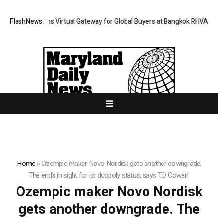
Thailand Opens Virtual Gateway for Global Buyers at Bangkok RHVAC 202
FlashNews:
Home
»
Ozempic maker Novo Nordisk gets another downgrade.
The end’s in sight for its duopoly status, says TD Cowen.
Ozempic maker Novo Nordisk
gets another downgrade. The