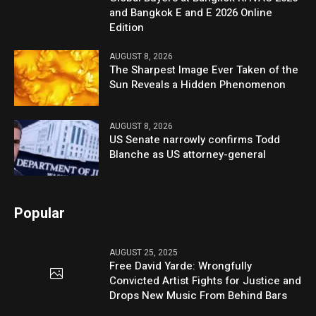
and Bangkok E and E 2026 Online
Edition
AUGUST 8, 2026
The Sharpest Image Ever Taken of the
Sun Reveals a Hidden Phenomenon
AUGUST 8, 2026
US Senate narrowly confirms Todd
Blanche as US attorney-general
Popular
AUGUST 25, 2025
Free David Yarde: Wrongfully
Convicted Artist Fights for Justice and
Drops New Music From Behind Bars