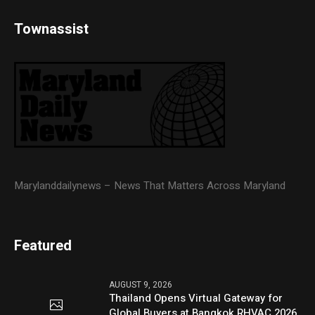
Townassist
Marylanddailynews – News That Matters Across Maryland
Featured
AUGUST 9, 2026
Thailand Opens Virtual Gateway for
Global Buyers at Bangkok RHVAC 2026