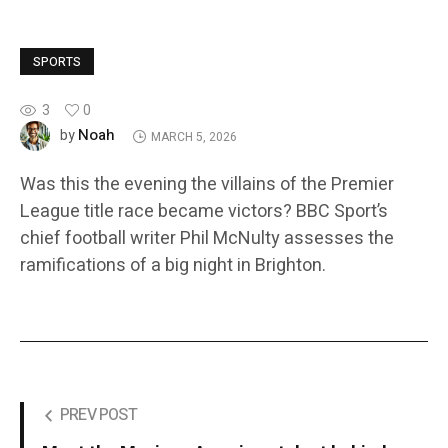
SPORTS
3
0
Noah
by
MARCH 5, 2026
Was this the evening the villains of the Premier
League title race became victors? BBC Sport’s
chief football writer Phil McNulty assesses the
ramifications of a big night in Brighton.
PREV POST