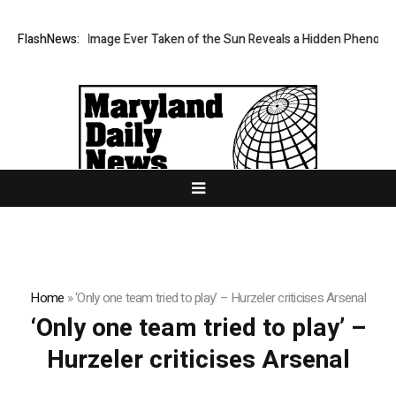
The Sharpest Image Ever Taken of the Sun Reveals a Hidden Phenomen
FlashNews:
Home
»
‘Only one team tried to play’ – Hurzeler criticises Arsenal
‘Only one team tried to play’ –
Hurzeler criticises Arsenal