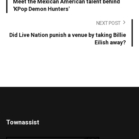
Meet the Mexican American talent behind
'KPop Demon Hunters'
NEXT POST
Did Live Nation punish a venue by taking Billie
Eilish away?
Townassist