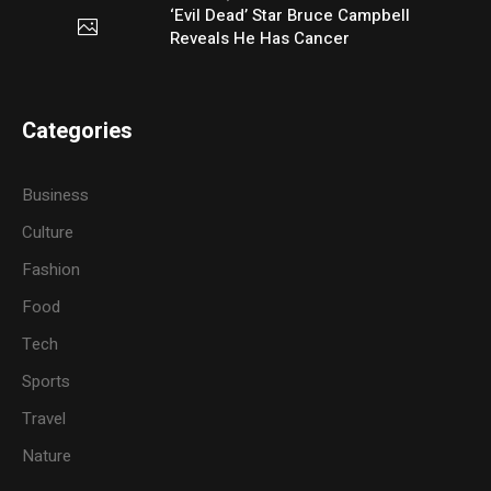
‘Evil Dead’ Star Bruce Campbell
Reveals He Has Cancer
Categories
Business
Culture
Fashion
Food
Tech
Sports
Travel
Nature