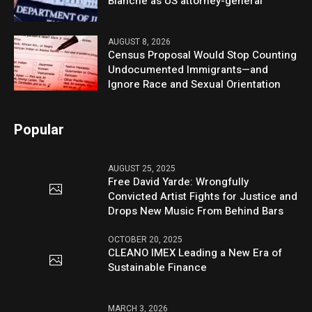
Blanche as US attorney-general
AUGUST 8, 2026
Census Proposal Would Stop Counting
Undocumented Immigrants—and
Ignore Race and Sexual Orientation
Popular
AUGUST 25, 2025
Free David Yarde: Wrongfully
Convicted Artist Fights for Justice and
Drops New Music From Behind Bars
OCTOBER 20, 2025
CLEANO IMEX Leading a New Era of
Sustainable Finance
MARCH 3, 2026