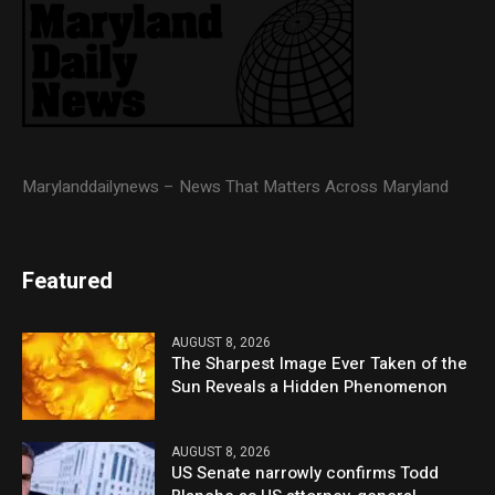
Marylanddailynews – News That Matters Across Maryland
Featured
AUGUST 8, 2026
The Sharpest Image Ever Taken of the
Sun Reveals a Hidden Phenomenon
AUGUST 8, 2026
US Senate narrowly confirms Todd