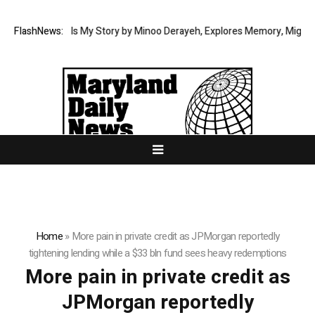
Memoir This Is My Story by Minoo Derayeh, Explores Memory, Migration, 
FlashNews:
Home
»
More pain in private credit as JPMorgan reportedly
tightening lending while a $33 bln fund sees heavy redemptions
More pain in private credit as
JPMorgan reportedly