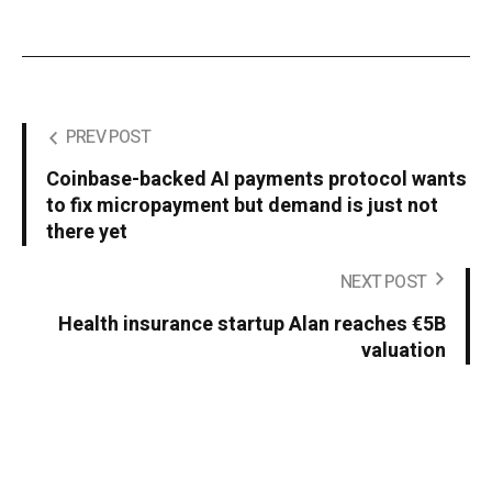
PREV POST
Coinbase-backed AI payments protocol wants
to fix micropayment but demand is just not
there yet
NEXT POST
Health insurance startup Alan reaches €5B
valuation