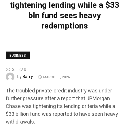
tightening lending while a $33
bln fund sees heavy
redemptions
BUSINESS
2
0
Barry
by
MARCH 11, 2026
The troubled private-credit industry was under
further pressure after a report that JPMorgan
Chase was tightening its lending criteria while a
$33 billion fund was reported to have seen heavy
withdrawals.