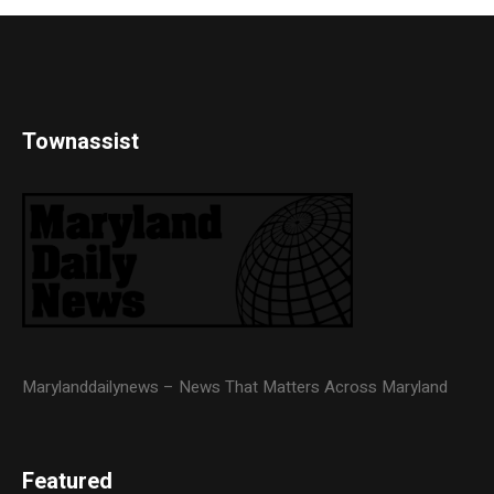
Townassist
Marylanddailynews – News That Matters Across Maryland
Featured