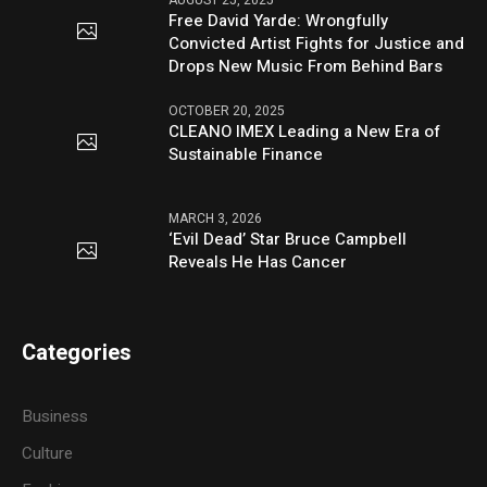
Free David Yarde: Wrongfully
Convicted Artist Fights for Justice and
Drops New Music From Behind Bars
OCTOBER 20, 2025
CLEANO IMEX Leading a New Era of
Sustainable Finance
MARCH 3, 2026
‘Evil Dead’ Star Bruce Campbell
Reveals He Has Cancer
Categories
Business
Culture