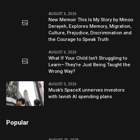
AUGUST 6, 2026
New Memoir This Is My Story by Minoo
Derayeh, Explores Memory, Migration,
Culture, Prejudice, Discrimination and
the Courage to Speak Truth
AUGUST 6, 2026
What If Your Child Isn’t Struggling to
Learn—They’re Just Being Taught the
Wrong Way?
AUGUST 5, 2026
Musk’s SpaceX unnerves investors
with lavish AI spending plans
Popular
AUGUST 25, 2025