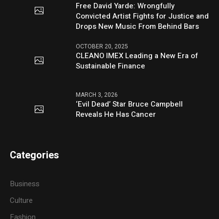
Free David Yarde: Wrongfully
Convicted Artist Fights for Justice and
Drops New Music From Behind Bars
OCTOBER 20, 2025
CLEANO IMEX Leading a New Era of
Sustainable Finance
MARCH 3, 2026
‘Evil Dead’ Star Bruce Campbell
Reveals He Has Cancer
Categories
Business
Culture
Fashion