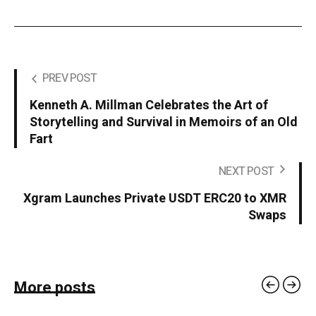
PREV POST
Kenneth A. Millman Celebrates the Art of
Storytelling and Survival in Memoirs of an Old
Fart
NEXT POST
Xgram Launches Private USDT ERC20 to XMR
Swaps
More posts