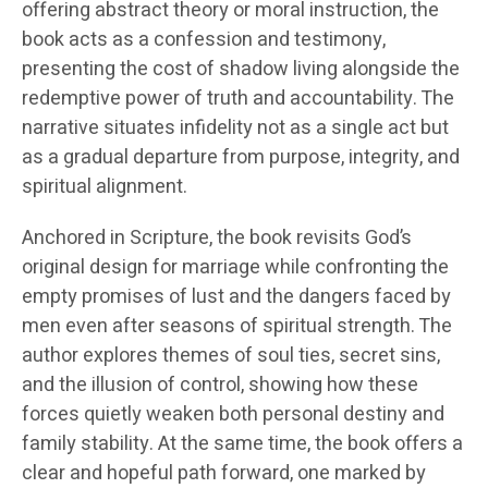
offering abstract theory or moral instruction, the
book acts as a confession and testimony,
presenting the cost of shadow living alongside the
redemptive power of truth and accountability. The
narrative situates infidelity not as a single act but
as a gradual departure from purpose, integrity, and
spiritual alignment.
Anchored in Scripture, the book revisits God’s
original design for marriage while confronting the
empty promises of lust and the dangers faced by
men even after seasons of spiritual strength. The
author explores themes of soul ties, secret sins,
and the illusion of control, showing how these
forces quietly weaken both personal destiny and
family stability. At the same time, the book offers a
clear and hopeful path forward, one marked by