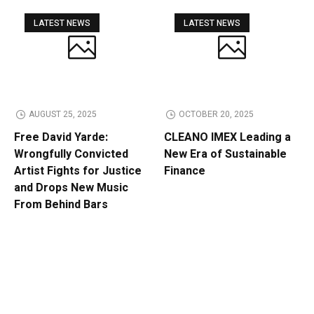
LATEST NEWS
LATEST NEWS
AUGUST 25, 2025
OCTOBER 20, 2025
Free David Yarde:
CLEANO IMEX Leading a
Wrongfully Convicted
New Era of Sustainable
Artist Fights for Justice
Finance
and Drops New Music
From Behind Bars