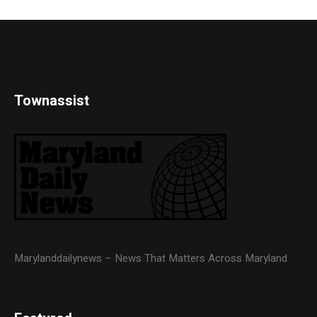
Townassist
Marylanddailynews – News That Matters Across Maryland