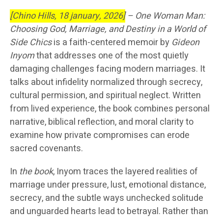
[Chino Hills, 18 january, 2026]
–
One Woman Man:
Choosing God, Marriage, and Destiny in a World of
Side Chics
is a faith-centered memoir by
Gideon
Inyom
that addresses one of the most quietly
damaging challenges facing modern marriages. It
talks about infidelity normalized through secrecy,
cultural permission, and spiritual neglect. Written
from lived experience, the book combines personal
narrative, biblical reflection, and moral clarity to
examine how private compromises can erode
sacred covenants.
In
the book
, Inyom traces the layered realities of
marriage under pressure, lust, emotional distance,
secrecy, and the subtle ways unchecked solitude
and unguarded hearts lead to betrayal. Rather than