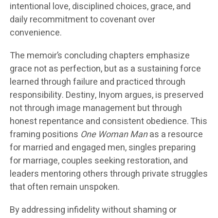
intentional love, disciplined choices, grace, and
daily recommitment to covenant over
convenience.
The memoir’s concluding chapters emphasize
grace not as perfection, but as a sustaining force
learned through failure and practiced through
responsibility. Destiny, Inyom argues, is preserved
not through image management but through
honest repentance and consistent obedience. This
framing positions
One Woman Man
as a resource
for married and engaged men, singles preparing
for marriage, couples seeking restoration, and
leaders mentoring others through private struggles
that often remain unspoken.
By addressing infidelity without shaming or