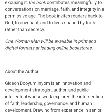
excusing it,
the book
contributes meaningfully to
conversations on marriage, faith, and integrity in a
permissive age. The book invites readers back to
God, to covenant, and to lives shaped by truth
rather than secrecy.
One Woman Man will be available in print and
digital formats at leading online bookstores.
About the Author
Gideon Dooyum Inyom is an innovation and
development strategist, author, and public
intellectual whose work explores the intersection
of faith, leadership, governance, and human
development. Drawing from experience in senior