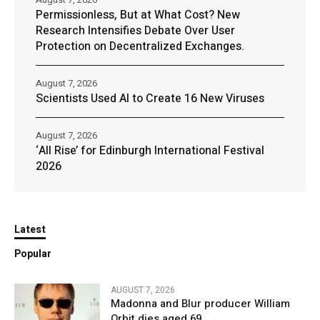
Permissionless, But at What Cost? New
Research Intensifies Debate Over User
Protection on Decentralized Exchanges.
August 7, 2026
Scientists Used AI to Create 16 New Viruses
August 7, 2026
‘All Rise’ for Edinburgh International Festival
2026
Latest
Popular
AUGUST 7, 2026
Madonna and Blur producer William
Orbit dies aged 69