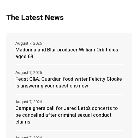
The Latest News
August 7, 2026
Madonna and Blur producer William Orbit dies
aged 69
August 7, 2026
Feast Q&A: Guardian food writer Felicity Cloake
is answering your questions now
August 7, 2026
Campaigners call for Jared Leto’s concerts to
be cancelled after criminal sexual conduct
claims
August 7, 2026