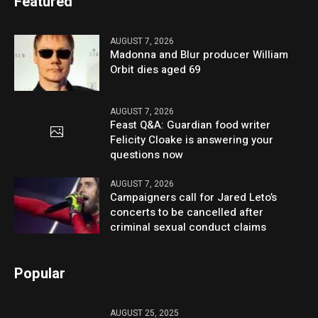
Featured
AUGUST 7, 2026
Madonna and Blur producer William
Orbit dies aged 69
AUGUST 7, 2026
Feast Q&A: Guardian food writer
Felicity Cloake is answering your
questions now
AUGUST 7, 2026
Campaigners call for Jared Leto’s
concerts to be cancelled after
criminal sexual conduct claims
Popular
AUGUST 25, 2025