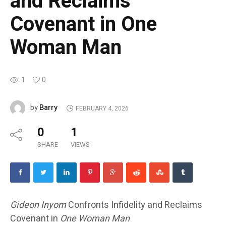
and Reclaims
Covenant in One
Woman Man
1
0
Barry
by
FEBRUARY 4, 2026
0
1
SHARE
VIEWS
Gideon Inyom
Confronts Infidelity and Reclaims
Covenant in
One Woman Man