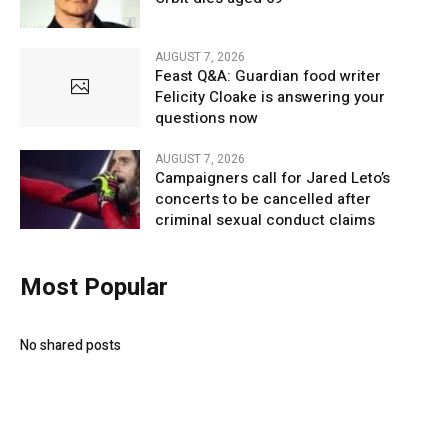
AUGUST 7, 2026
Feast Q&A: Guardian food writer
Felicity Cloake is answering your
questions now
AUGUST 7, 2026
Campaigners call for Jared Leto’s
concerts to be cancelled after
criminal sexual conduct claims
Most Popular
No shared posts