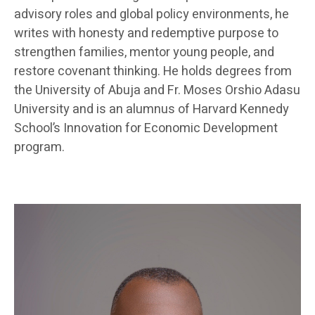
advisory roles and global policy environments, he
writes with honesty and redemptive purpose to
strengthen families, mentor young people, and
restore covenant thinking. He holds degrees from
the University of Abuja and Fr. Moses Orshio Adasu
University and is an alumnus of Harvard Kennedy
School’s Innovation for Economic Development
program.