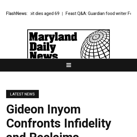
iam Orbit dies aged 69
FlashNews:
Feast Q&A: Guardian food writer Felicity Cloa
LATEST NEWS
Gideon Inyom
Confronts Infidelity