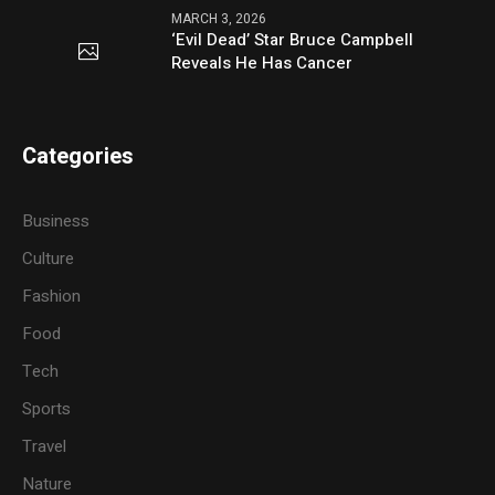
MARCH 3, 2026
‘Evil Dead’ Star Bruce Campbell
Reveals He Has Cancer
Categories
Business
Culture
Fashion
Food
Tech
Sports
Travel
Nature