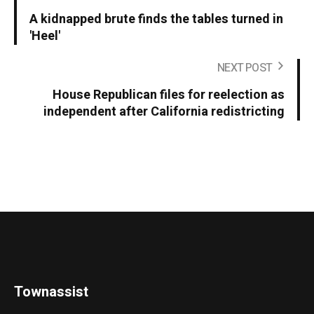
A kidnapped brute finds the tables turned in
'Heel'
NEXT POST
House Republican files for reelection as
independent after California redistricting
Townassist