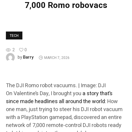
7,000 Romo robovacs
TECH
2
0
Barry
by
MARCH 7, 2026
The DJI Romo robot vacuums. | Image: DJI
On Valentine’s Day, I brought you
a story that’s
since made headlines all around the world
: How
one man, just trying to steer his DJI robot vacuum
with a PlayStation gamepad, discovered an entire
network of 7,000 remote-control DJI robots ready