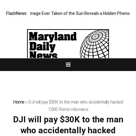
he Sharpest Image Ever Taken of the Sun Reveals a Hidden Phenomeno
FlashNews:
Home
»
DJI will pay $30K to the man who accidentally hacked
7,000 Romo robovacs
DJI will pay $30K to the man
who accidentally hacked