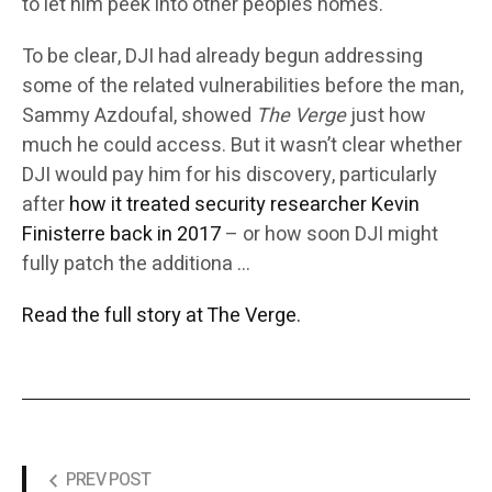
to let him peek into other people’s homes.
To be clear, DJI had already begun addressing
some of the related vulnerabilities before the man,
Sammy Azdoufal, showed
The Verge
just how
much he could access. But it wasn’t clear whether
DJI would pay him for his discovery, particularly
after
how it treated security researcher Kevin
Finisterre back in 2017
– or how soon DJI might
fully patch the additiona …
Read the full story at The Verge.
PREV POST