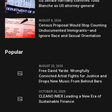
US Senate narrowly confirms Todd
Blanche as US attorney-general
AUGUST 8, 2026
Census Proposal Would Stop Counting
Undocumented Immigrants—and
Ignore Race and Sexual Orientation
Popular
AUGUST 25, 2025
Free David Yarde: Wrongfully
Convicted Artist Fights for Justice and
Drops New Music From Behind Bars
OCTOBER 20, 2025
CLEANO IMEX Leading a New Era of
Sustainable Finance