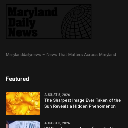
Marylanddailynews – News That Matters Across Maryland
Featured
AUGUST 8, 2026
The Sharpest Image Ever Taken of the
Sun Reveals a Hidden Phenomenon
AUGUST 8, 2026