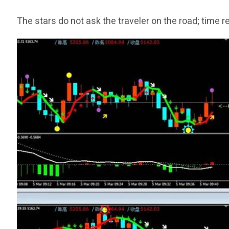
The stars do not ask the traveler on the road; time 