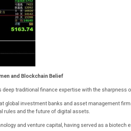
umen and Blockchain Belief
 deep traditional finance expertise with the sharpness 
e at global investment banks and asset management firms,
l rules and the future of digital assets.
chnology and venture capital, having served as a biotech 