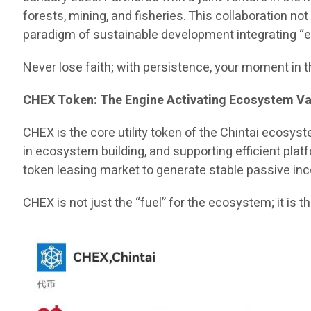
forests, mining, and fisheries. This collaboration no
paradigm of sustainable development integrating “eco
Never lose faith; with persistence, your moment in t
CHEX Token: The Engine Activating Ecosystem Va
CHEX is the core utility token of the Chintai ecosys
in ecosystem building, and supporting efficient plat
token leasing market to generate stable passive in
CHEX is not just the “fuel” for the ecosystem; it is 