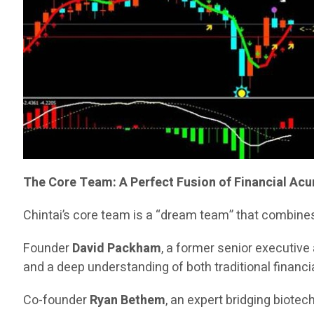
The Core Team: A Perfect Fusion of Financial Ac
Chintai’s core team is a “dream team” that combines
Founder
David Packham
, a former senior executiv
and a deep understanding of both traditional financia
Co-founder
Ryan Bethem
, an expert bridging biote