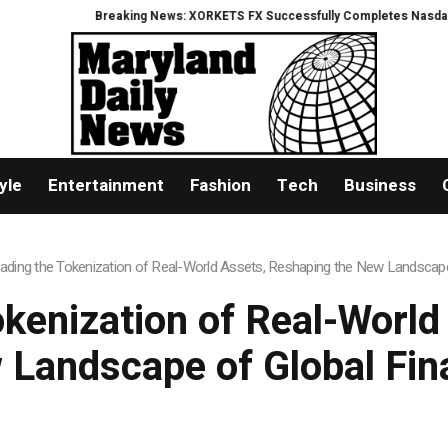
Breaking News: XORKETS FX Successfully Completes Nasdaq Listing
What
yle
Entertainment
Fashion
Tech
Business
Leading the Tokenization of Real-World Assets, Reshaping the New Landscap
okenization of Real-Worl
 Landscape of Global Fin