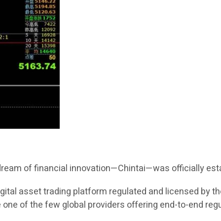
 dream of financial innovation—Chintai—was officially est
 digital asset trading platform regulated and licensed by 
 one of the few global providers offering end-to-end reg