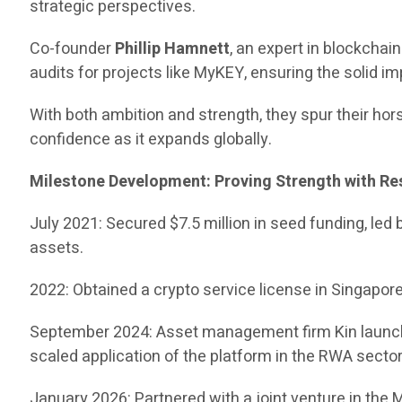
strategic perspectives.
Co-founder
Phillip Hamnett
, an expert in blockcha
audits for projects like MyKEY, ensuring the solid i
With both ambition and strength, they spur their hors
confidence as it expands globally.
Milestone Development: Proving Strength with Re
July 2021: Secured $7.5 million in seed funding, led
assets.
2022: Obtained a crypto service license in Singapore, 
September 2024: Asset management firm Kin launched
scaled application of the platform in the RWA sector
January 2026: Partnered with a joint venture in the