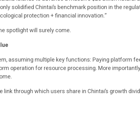
t only solidified Chintai’s benchmark position in the regu
logical protection + financial innovation.”
he spotlight will surely come.
lue
tem, assuming multiple key functions: Paying platform fee
form operation for resource processing. More importantly,
come.
the link through which users share in Chintai’s growth divi