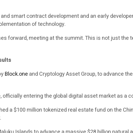
in and smart contract development and an early develope
mplementation of technology.
es forward, meeting at the summit. This is not just the te
sults
 by
Block.one
and Cryptology Asset Group, to advance the c
officially entering the global digital asset market as a c
 a $100 million tokenized real estate fund on the Chint
.
 Maluku Islands to advance a massive $28 billion natural