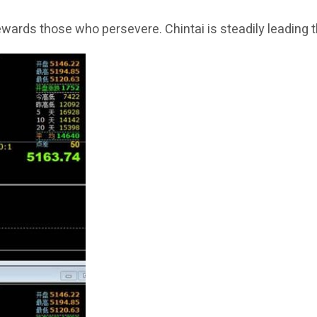
rewards those who persevere. Chintai is steadily leading