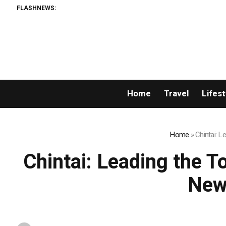
FLASHNEWS:
Home
Travel
Lifest
Home
»
Chintai: 
Chintai: Leading the T
New