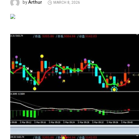
Arthur
by
MARCH 8, 2026