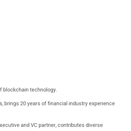
of blockchain technology.
 brings 20 years of financial industry experience
executive and VC partner, contributes diverse