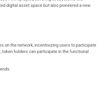
lated digital asset space but also pioneered a new
s on the network, incentivizing users to participate
 token holders can participate in the functional
dends.