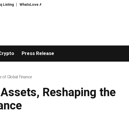
sLove AI: 2026 Upgrades to Context Video AI Girlfriend Roleplay Systems
Crypto
Press Release
e of Global Finance
d Assets, Reshaping the
ance