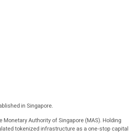
ablished in Singapore.
the Monetary Authority of Singapore (MAS). Holding
ulated tokenized infrastructure as a one-stop capital