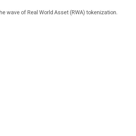
 the wave of Real World Asset (RWA) tokenization.