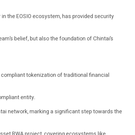
r in the EOSIO ecosystem, has provided security
am’s belief, but also the foundation of Chintai’s
ompliant tokenization of traditional financial
ompliant entity.
ai network, marking a significant step towards the
 asset RWA project, covering ecosystems like