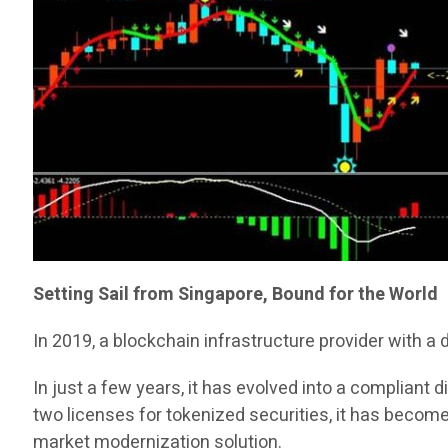
Setting Sail from Singapore, Bound for the World
In 2019, a blockchain infrastructure provider with a
In just a few years, it has evolved into a compliant
two licenses for tokenized securities, it has become
market modernization solution.