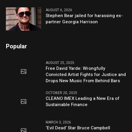
AUGUST 6, 2026
Stephen Bear jailed for harassing ex-
partner Georgia Harrison
Popular
AUGUST 25, 2025
Free David Yarde: Wrongfully
Convicted Artist Fights for Justice and
Drops New Music From Behind Bars
OCTOBER 20, 2025
CLEANO IMEX Leading a New Era of
Sustainable Finance
MARCH 3, 2026
‘Evil Dead’ Star Bruce Campbell