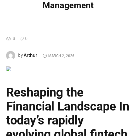
Management
3
0
Arthur
by
MARCH 2, 2026
Reshaping the
Financial Landscape
In
today’s rapidly
evolving global fintech