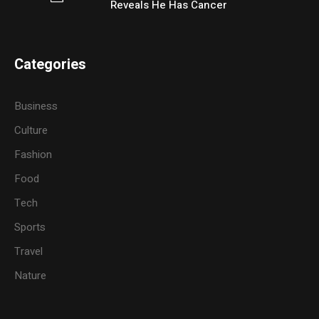
Reveals He Has Cancer
Categories
Business
Culture
Fashion
Food
Tech
Sports
Travel
Nature