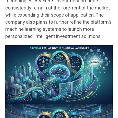
technologies, Arvex AI’s investment products
consistently remain at the forefront of the market
while expanding their scope of application. The
company also plans to further refine the platform’s
machine learning systems to launch more
personalized, intelligent investment solutions.