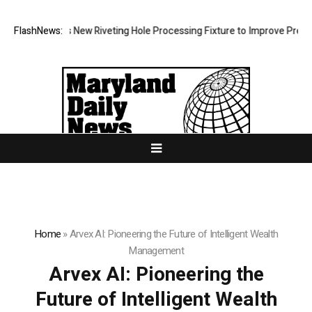
Develops New Riveting Hole Processing Fixture to Improve Precision an
FlashNews:
Home
»
Arvex AI: Pioneering the Future of Intelligent Wealth
Management
Arvex AI: Pioneering the
Future of Intelligent Wealth