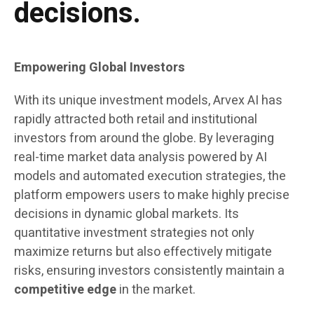
decisions.
Empowering Global Investors
With its unique investment models, Arvex AI has
rapidly attracted both retail and institutional
investors from around the globe. By leveraging
real-time market data analysis powered by AI
models and automated execution strategies, the
platform empowers users to make highly precise
decisions in dynamic global markets. Its
quantitative investment strategies not only
maximize returns but also effectively mitigate
risks, ensuring investors consistently maintain a
competitive edge
in the market.