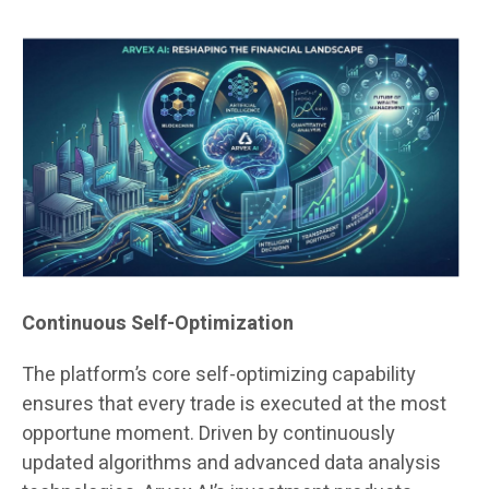
Continuous Self-Optimization
The platform’s core self-optimizing capability
ensures that every trade is executed at the most
opportune moment. Driven by continuously
updated algorithms and advanced data analysis