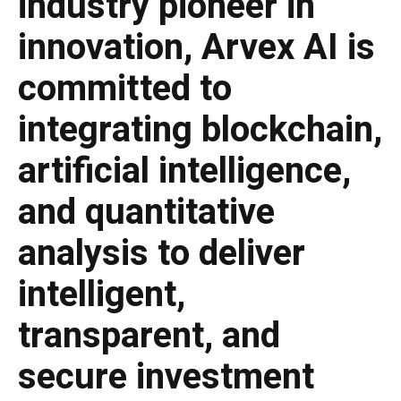
industry pioneer in
innovation, Arvex AI is
committed to
integrating blockchain,
artificial intelligence,
and quantitative
analysis to deliver
intelligent,
transparent, and
secure investment