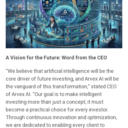
A Vision for the Future: Word from the CEO
“We believe that artificial intelligence will be the
core driver of future investing, and Arvex AI will be
the vanguard of this transformation,” stated CEO
of Arvex AI. “Our goal is to make intelligent
investing more than just a concept; it must
become a practical choice for every investor.
Through continuous innovation and optimization,
we are dedicated to enabling every client to