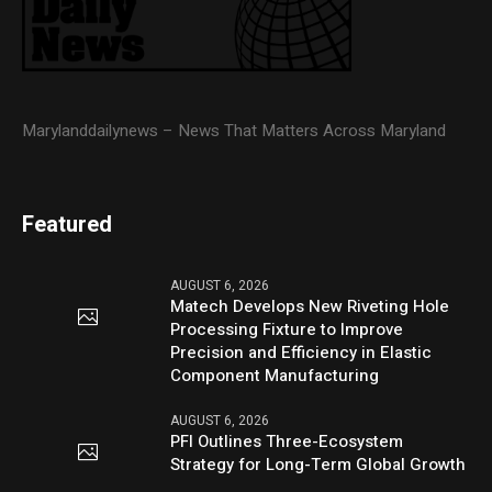
Marylanddailynews – News That Matters Across Maryland
Featured
AUGUST 6, 2026
Matech Develops New Riveting Hole
Processing Fixture to Improve
Precision and Efficiency in Elastic
Component Manufacturing
AUGUST 6, 2026
PFI Outlines Three-Ecosystem
Strategy for Long-Term Global Growth