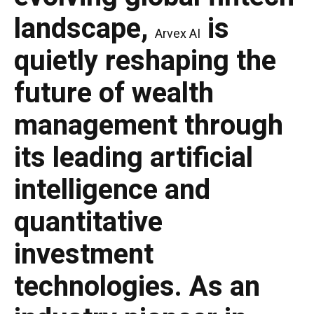
landscape,
is
Arvex AI
quietly reshaping the
future of wealth
management through
its leading artificial
intelligence and
quantitative
investment
technologies. As an