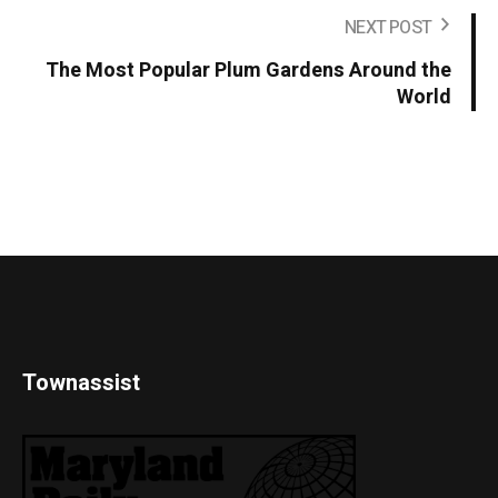
NEXT POST
The Most Popular Plum Gardens Around the
World
Townassist