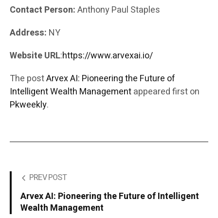
Contact Person:
Anthony Paul Staples
Address:
NY
Website URL
:
https://www.arvexai.io/
The post
Arvex AI: Pioneering the Future of
Intelligent Wealth Management
appeared first on
Pkweekly
.
PREV POST
Arvex AI: Pioneering the Future of Intelligent
Wealth Management