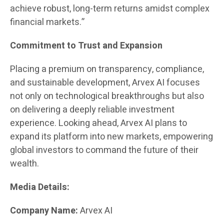
achieve robust, long-term returns amidst complex
financial markets.”
Commitment to Trust and Expansion
Placing a premium on transparency, compliance,
and sustainable development, Arvex AI focuses
not only on technological breakthroughs but also
on delivering a deeply reliable investment
experience. Looking ahead, Arvex AI plans to
expand its platform into new markets, empowering
global investors to command the future of their
wealth.
Media Details:
Company Name:
Arvex AI