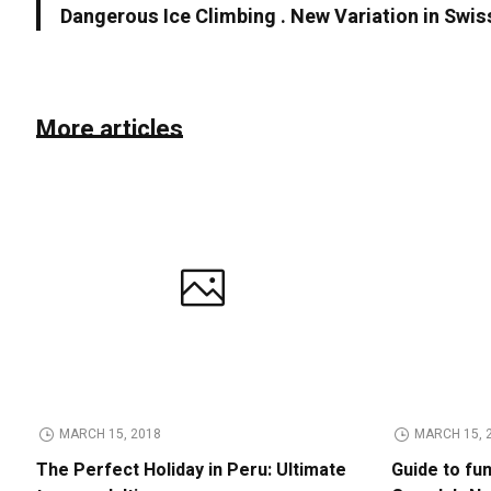
Dangerous Ice Climbing . New Variation in Swis
More articles
MARCH 15, 2018
MARCH 15, 
The Perfect Holiday in Peru: Ultimate
Guide to fu