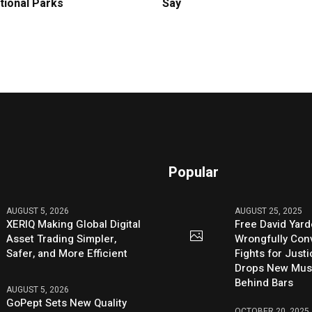
tional Parks
Say
Popular
AUGUST 5, 2026
AUGUST 25, 2025
XERIQ Making Global Digital
Free David Yard
Asset Trading Simpler,
Wrongfully Conv
Safer, and More Efficient
Fights for Just
Drops New Mus
Behind Bars
AUGUST 5, 2026
GoPept Sets New Quality
OCTOBER 20, 2025