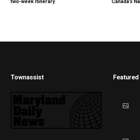
two-week Itinerary
Canada’s Na
Townassist
Featured