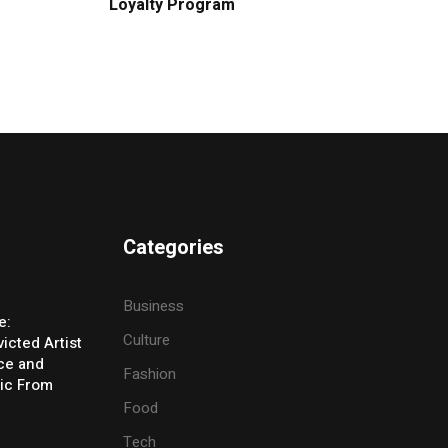
Loyalty Program
Categories
Business
e:
Culture
icted Artist
ice and
Fashion
ic From
Food
Tech