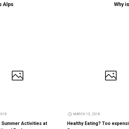
s Alps
Why is
2018
MARCH 15, 2018
n Summer Activities at
Healthy Eating? Too expens