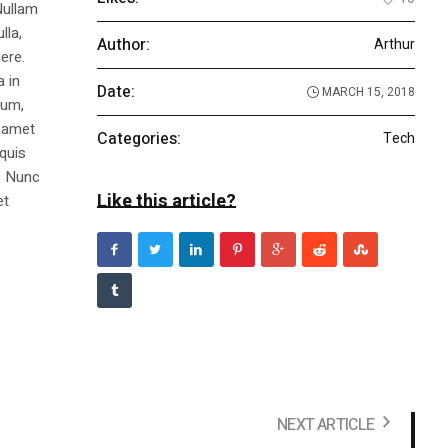
Nullam
lla,
Author:
Arthur
ere.
a in
Date:
MARCH 15, 2018
dum,
t amet
Categories:
Tech
 quis
s. Nunc
Like this article?
et
NEXT ARTICLE