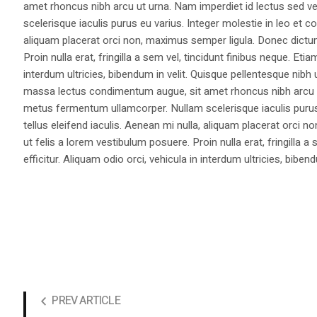
amet rhoncus nibh arcu ut urna. Nam imperdiet id lectus sed v
scelerisque iaculis purus eu varius. Integer molestie in leo et co
aliquam placerat orci non, maximus semper ligula. Donec dictu
Proin nulla erat, fringilla a sem vel, tincidunt finibus neque. Eti
interdum ultricies, bibendum in velit. Quisque pellentesque nib
massa lectus condimentum augue, sit amet rhoncus nibh arcu ut
metus fermentum ullamcorper. Nullam scelerisque iaculis purus e
tellus eleifend iaculis. Aenean mi nulla, aliquam placerat orc
ut felis a lorem vestibulum posuere. Proin nulla erat, fringilla 
efficitur. Aliquam odio orci, vehicula in interdum ultricies, bibend
PREV ARTICLE