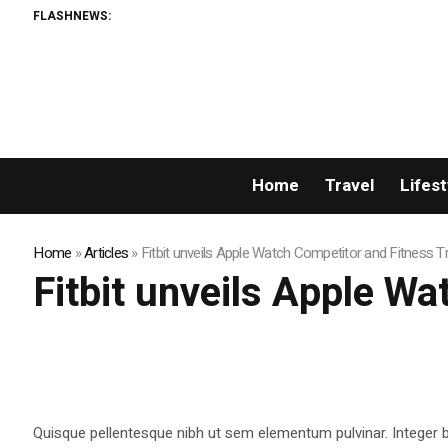
FLASHNEWS:
Home
Travel
Lifest
Home
»
Articles
»
Fitbit unveils Apple Watch Competitor and Fitness T
Fitbit unveils Apple W
Quisque pellentesque nibh ut sem elementum pulvinar. Integer