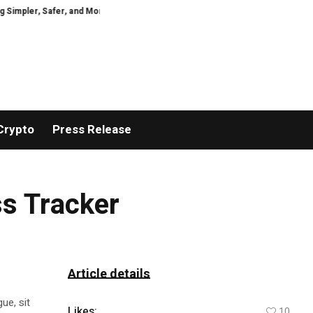
ler, Safer, and More Efficient
GoPept Sets New Quality Benchmark in Pept
Crypto
Press Release
ss Tracker
Article details
ue, sit
Likes:
10