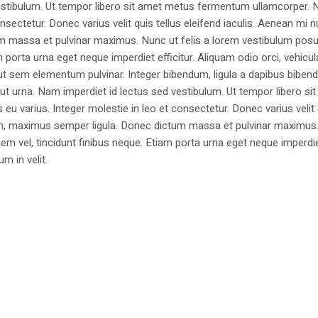
estibulum. Ut tempor libero sit amet metus fermentum ullamcorper. 
nsectetur. Donec varius velit quis tellus eleifend iaculis. Aenean mi nu
m massa et pulvinar maximus. Nunc ut felis a lorem vestibulum posu
am porta urna eget neque imperdiet efficitur. Aliquam odio orci, vehicul
h ut sem elementum pulvinar. Integer bibendum, ligula a dapibus biben
 urna. Nam imperdiet id lectus sed vestibulum. Ut tempor libero si
u varius. Integer molestie in leo et consectetur. Donec varius velit
i non, maximus semper ligula. Donec dictum massa et pulvinar maximu
a sem vel, tincidunt finibus neque. Etiam porta urna eget neque imperdi
um in velit.