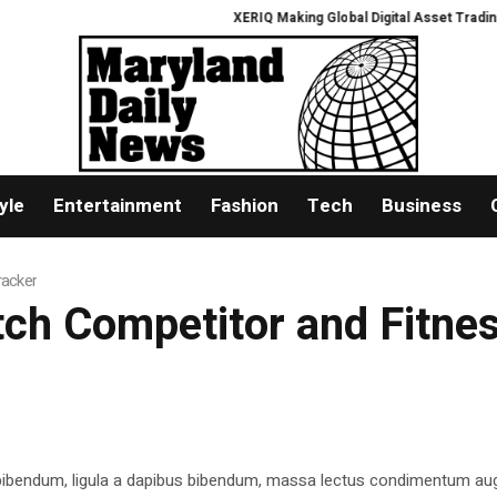
XERIQ Making Global Digital Asset Trading Simp
yle
Entertainment
Fashion
Tech
Business
racker
atch Competitor and Fitne
 bibendum, ligula a dapibus bibendum, massa lectus condimentum aug