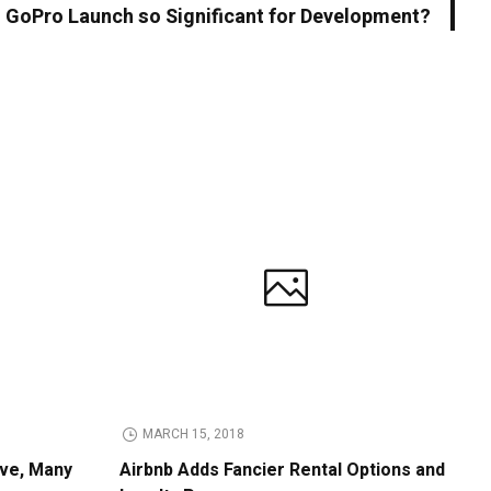
 GoPro Launch so Significant for Development?
MARCH 15, 2018
ive, Many
Airbnb Adds Fancier Rental Options and