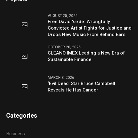
AUGUST 25, 2025
Free David Yarde: Wrongfully
Convicted Artist Fights for Justice and
Drops New Music From Behind Bars
OCTOBER 20, 2025
CLEANO IMEX Leading a New Era of
Sustainable Finance
MARCH 3, 2026
‘Evil Dead’ Star Bruce Campbell
Reveals He Has Cancer
Categories
Business