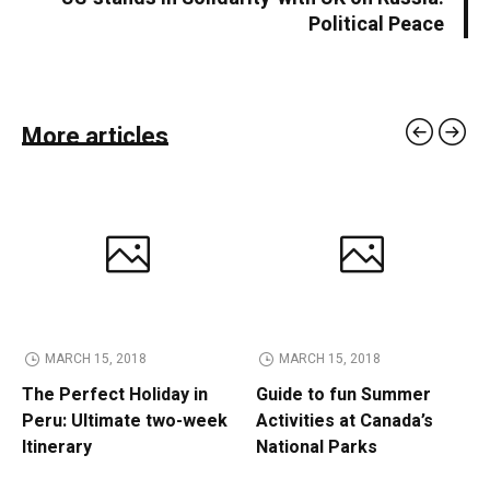
Political Peace
More articles
MARCH 15, 2018
MARCH 15, 2018
The Perfect Holiday in
Guide to fun Summer
Peru: Ultimate two-week
Activities at Canada’s
Itinerary
National Parks