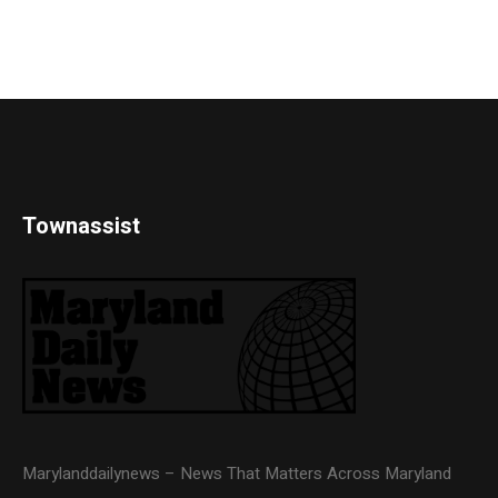
Townassist
Marylanddailynews – News That Matters Across Maryland