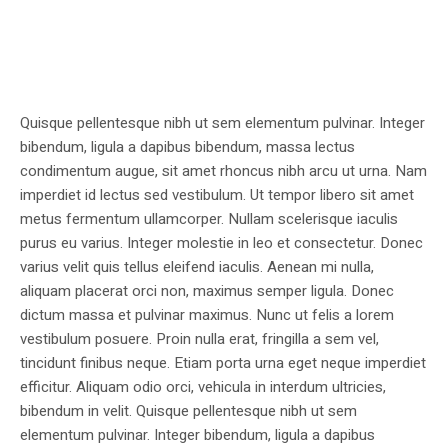
Quisque pellentesque nibh ut sem elementum pulvinar. Integer
bibendum, ligula a dapibus bibendum, massa lectus
condimentum augue, sit amet rhoncus nibh arcu ut urna. Nam
imperdiet id lectus sed vestibulum. Ut tempor libero sit amet
metus fermentum ullamcorper. Nullam scelerisque iaculis
purus eu varius. Integer molestie in leo et consectetur. Donec
varius velit quis tellus eleifend iaculis. Aenean mi nulla,
aliquam placerat orci non, maximus semper ligula. Donec
dictum massa et pulvinar maximus. Nunc ut felis a lorem
vestibulum posuere. Proin nulla erat, fringilla a sem vel,
tincidunt finibus neque. Etiam porta urna eget neque imperdiet
efficitur. Aliquam odio orci, vehicula in interdum ultricies,
bibendum in velit. Quisque pellentesque nibh ut sem
elementum pulvinar. Integer bibendum, ligula a dapibus