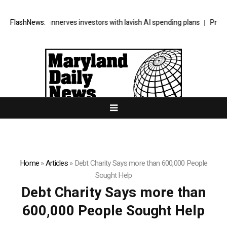
’s SpaceX unnerves investors with lavish AI spending plans
FlashNews:
Progress
Home
»
Articles
»
Debt Charity Says more than 600,000 People
Sought Help
Debt Charity Says more than
600,000 People Sought Help