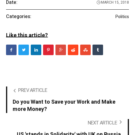
Date:
MARCH 15, 2018
Categories:
Politics
Like this article?
PREV ARTICLE
Do you Want to Save your Work and Make
more Money?
NEXT ARTICLE
US 'stands in Solidarity' with UK on Russia.