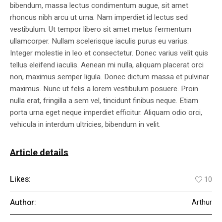
bibendum, massa lectus condimentum augue, sit amet
rhoncus nibh arcu ut urna. Nam imperdiet id lectus sed
vestibulum. Ut tempor libero sit amet metus fermentum
ullamcorper. Nullam scelerisque iaculis purus eu varius.
Integer molestie in leo et consectetur. Donec varius velit quis
tellus eleifend iaculis. Aenean mi nulla, aliquam placerat orci
non, maximus semper ligula. Donec dictum massa et pulvinar
maximus. Nunc ut felis a lorem vestibulum posuere. Proin
nulla erat, fringilla a sem vel, tincidunt finibus neque. Etiam
porta urna eget neque imperdiet efficitur. Aliquam odio orci,
vehicula in interdum ultricies, bibendum in velit.
Article details
Likes:
10
Author:
Arthur