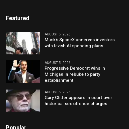
Featured
AUGUST 5, 2026
Musk’s SpaceX unnerves investors
with lavish AI spending plans
AUGUST 5, 2026
Progressive Democrat wins in
Michigan in rebuke to party
establishment
AUGUST 5, 2026
Gary Glitter appears in court over
historical sex offence charges
Popular