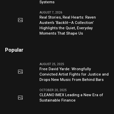
Systems
AUGUST 7, 2026
Real Stories, Real Hearts: Raven
Austen’s ‘Backlit—A Collection’
Highlights the Quiet, Everyday
Moments That Shape Us
Popular
AUGUST 25, 2025
Free David Yarde: Wrongfully
Convicted Artist Fights for Justice and
Drops New Music From Behind Bars
OCTOBER 20, 2025
CLEANO IMEX Leading a New Era of
Sustainable Finance