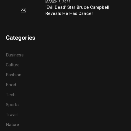
MARCH 3, 2026
‘Evil Dead’ Star Bruce Campbell
Reveals He Has Cancer
Categories
Business
Culture
Fashion
Food
Tech
Sports
Travel
Nature