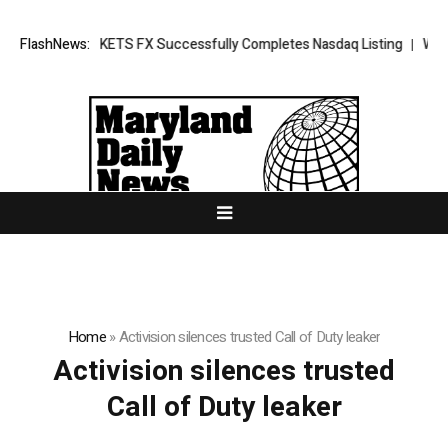
ng News: XORKETS FX Successfully Completes Nasdaq Listing
FlashNews:
WhatsLo
Home
»
Activision silences trusted Call of Duty leaker
Activision silences trusted
Call of Duty leaker