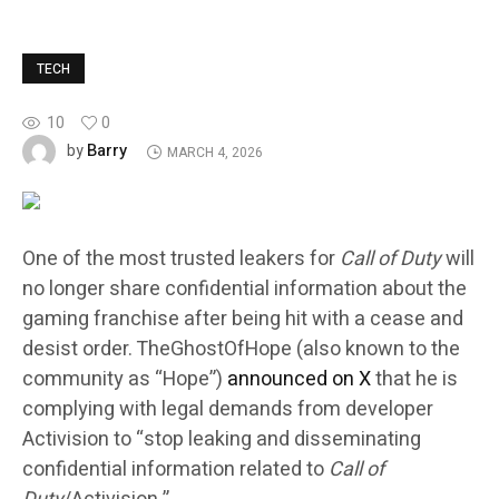
TECH
10
0
Barry
by
MARCH 4, 2026
One of the most trusted leakers for
Call of Duty
will
no longer share confidential information about the
gaming franchise after being hit with a cease and
desist order. TheGhostOfHope (also known to the
community as “Hope”)
announced on X
that he is
complying with legal demands from developer
Activision to “stop leaking and disseminating
confidential information related to
Call of