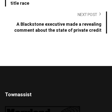
title race
NEXT POST
A Blackstone executive made a revealing
comment about the state of private credit
Townassist