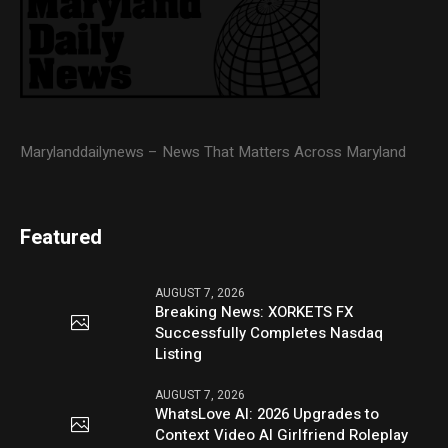
Marylanddailynews – News That Matters Across Maryland
Featured
AUGUST 7, 2026
Breaking News: XORKETS FX
Successfully Completes Nasdaq
Listing
AUGUST 7, 2026
WhatsLove AI: 2026 Upgrades to
Context Video AI Girlfriend Roleplay