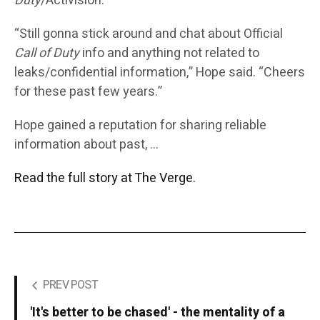
Duty
/Activision.”
“Still gonna stick around and chat about Official
Call of Duty
info and anything not related to
leaks/confidential information,” Hope said. “Cheers
for these past few years.”
Hope gained a reputation for sharing reliable
information about past, …
Read the full story at The Verge.
PREV POST
'It's better to be chased' - the mentality of a